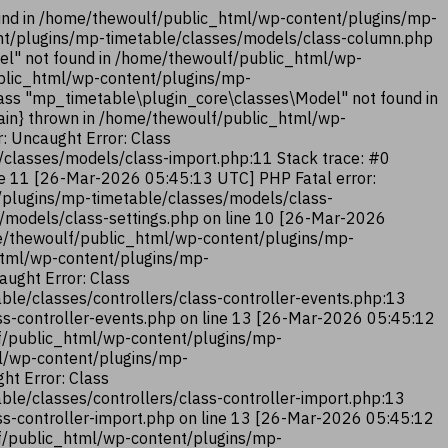
und in /home/thewoulf/public_html/wp-content/plugins/mp-
ent/plugins/mp-timetable/classes/models/class-column.php
el" not found in /home/thewoulf/public_html/wp-
ublic_html/wp-content/plugins/mp-
ass "mp_timetable\plugin_core\classes\Model" not found in
ain} thrown in /home/thewoulf/public_html/wp-
: Uncaught Error: Class
classes/models/class-import.php:11 Stack trace: #0
ne 11 [26-Mar-2026 05:45:13 UTC] PHP Fatal error:
/plugins/mp-timetable/classes/models/class-
/models/class-settings.php on line 10 [26-Mar-2026
me/thewoulf/public_html/wp-content/plugins/mp-
_html/wp-content/plugins/mp-
aught Error: Class
le/classes/controllers/class-controller-events.php:13
ss-controller-events.php on line 13 [26-Mar-2026 05:45:12
lf/public_html/wp-content/plugins/mp-
ml/wp-content/plugins/mp-
ht Error: Class
le/classes/controllers/class-controller-import.php:13
ss-controller-import.php on line 13 [26-Mar-2026 05:45:12
lf/public_html/wp-content/plugins/mp-