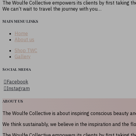
The Woulfe Collective empowers its clients by first taking t
We can’t wait to travel the journey with you…
MAIN MENU LINKS
Home
About us
Shop TWC
Gallery
Social media
Facebook
Instagram
ABOUT US
The Woulfe Collective is about inspiring conscious beauty a
We think sustainably, we believe in the inspiration and the fl
The Woulfe Collective empowers its clients by first taking t