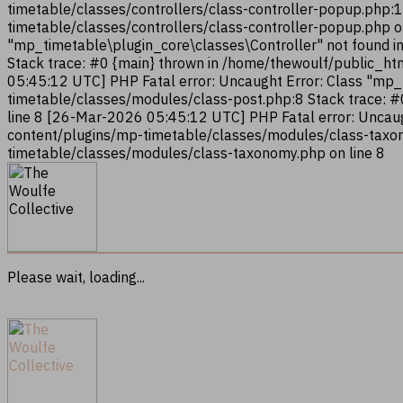
timetable/classes/controllers/class-controller-popup.php:
timetable/classes/controllers/class-controller-popup.php 
"mp_timetable\plugin_core\classes\Controller" not found i
Stack trace: #0 {main} thrown in /home/thewoulf/public_ht
05:45:12 UTC] PHP Fatal error: Uncaught Error: Class "mp
timetable/classes/modules/class-post.php:8 Stack trace: 
line 8 [26-Mar-2026 05:45:12 UTC] PHP Fatal error: Uncau
content/plugins/mp-timetable/classes/modules/class-taxon
timetable/classes/modules/class-taxonomy.php on line 8
Please wait, loading...