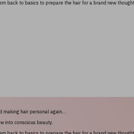
hem back to basics to prepare the hair for a brand new though
nd making hair personal again…
ow into conscious beauty.
hem back to basics to prepare the hair for a brand new though