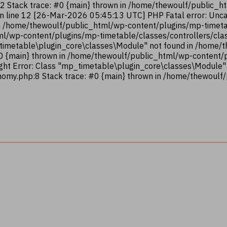
12 Stack trace: #0 {main} thrown in /home/thewoulf/public_
on line 12 [26-Mar-2026 05:45:13 UTC] PHP Fatal error: Unca
n /home/thewoulf/public_html/wp-content/plugins/mp-timetab
ml/wp-content/plugins/mp-timetable/classes/controllers/clas
_timetable\plugin_core\classes\Module" not found in /home
#0 {main} thrown in /home/thewoulf/public_html/wp-content
ght Error: Class "mp_timetable\plugin_core\classes\Module"
omy.php:8 Stack trace: #0 {main} thrown in /home/thewoulf