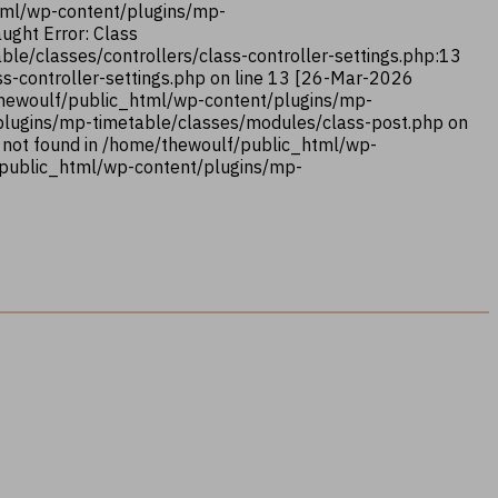
html/wp-content/plugins/mp-
ught Error: Class
le/classes/controllers/class-controller-settings.php:13
s-controller-settings.php on line 13 [26-Mar-2026
/thewoulf/public_html/wp-content/plugins/mp-
/plugins/mp-timetable/classes/modules/class-post.php on
 not found in /home/thewoulf/public_html/wp-
/public_html/wp-content/plugins/mp-