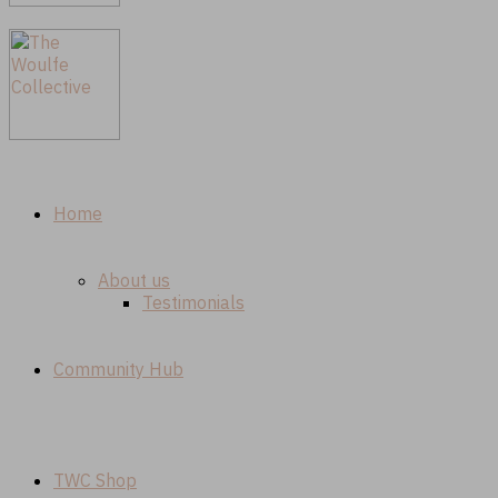
Home
About us
Testimonials
Community Hub
TWC Shop