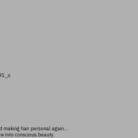
nd making hair personal again…
ow into conscious beauty.