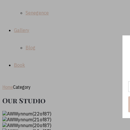
Senegence
Gallery
Blog
Book
Home
Category
Our Studio