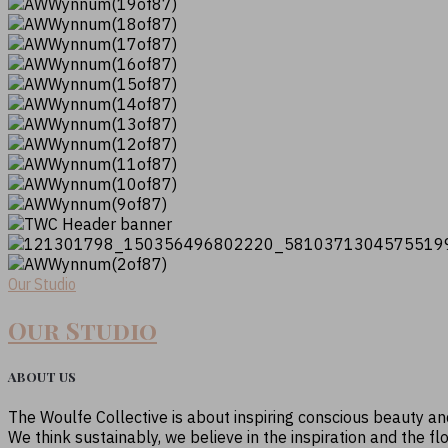
Our Studio
Our Studio
ABOUT US
The Woulfe Collective is about inspiring conscious beauty a
We think sustainably, we believe in the inspiration and the fl