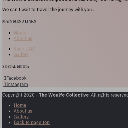
We can’t wait to travel the journey with you…
MAIN MENU LINKS
Home
About us
Shop TWC
Gallery
Social media
Facebook
Instagram
Copyright 2020 –
The Woulfe Collective
. All rights reserved
Home
About us
Gallery
Back to page top