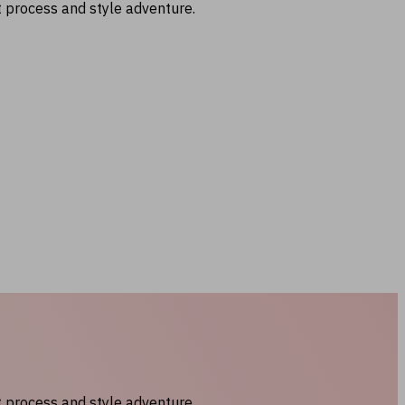
t process and style adventure.
t process and style adventure.