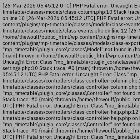
[26-Mar-2026 05:45:12 UTC] PHP Fatal error: Uncaught Err
timetable/classes/models/class-column.php:10 Stack trac
on line 10 [26-Mar-2026 05:45:12 UTC] PHP Fatal error: U
content/plugins/mp-timetable/classes/models/class-events
timetable/classes/models/class-events.php on line 12 [26-
/home/thewoulf/public_html/wp-content/plugins/mp-timeta
content/plugins/mp-timetable/classes/models/class-export
"mp_timetable\plugin_core\classes\Model" not found in /h
{main} thrown in /home/thewoulf/public_html/wp-content/p
Uncaught Error: Class "mp_timetable\plugin_core\classes\
settings.php:10 Stack trace: #0 {main} thrown in /home/t
05:45:12 UTC] PHP Fatal error: Uncaught Error: Class "mp_
timetable/classes/controllers/class-controller-column.php
timetable/classes/controllers/class-controller-column.php
"mp_timetable\plugin_core\classes\Controller" not found i
Stack trace: #0 {main} thrown in /home/thewoulf/public_ht
UTC] PHP Fatal error: Uncaught Error: Class "mp_timetable
timetable/classes/controllers/class-controller-help.php:1
timetable/classes/controllers/class-controller-help.php on
"mp_timetable\plugin_core\classes\Controller" not found i
Stack trace: #0 {main} thrown in /home/thewoulf/public_ht
UTC] PHP Fatal error: Uncaught Error: Class "mp_timetable