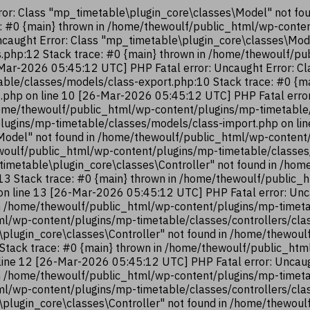
or: Class "mp_timetable\plugin_core\classes\Model" not fo
e: #0 {main} thrown in /home/thewoulf/public_html/wp-cont
ncaught Error: Class "mp_timetable\plugin_core\classes\Mod
.php:12 Stack trace: #0 {main} thrown in /home/thewoulf/p
Mar-2026 05:45:12 UTC] PHP Fatal error: Uncaught Error: Cl
ble/classes/models/class-export.php:10 Stack trace: #0 {m
.php on line 10 [26-Mar-2026 05:45:12 UTC] PHP Fatal error
ome/thewoulf/public_html/wp-content/plugins/mp-timetable/
lugins/mp-timetable/classes/models/class-import.php on li
Model" not found in /home/thewoulf/public_html/wp-content
hewoulf/public_html/wp-content/plugins/mp-timetable/classes
timetable\plugin_core\classes\Controller" not found in /ho
:13 Stack trace: #0 {main} thrown in /home/thewoulf/public
 on line 13 [26-Mar-2026 05:45:12 UTC] PHP Fatal error: Unc
n /home/thewoulf/public_html/wp-content/plugins/mp-timetab
ml/wp-content/plugins/mp-timetable/classes/controllers/cla
\plugin_core\classes\Controller" not found in /home/thewou
2 Stack trace: #0 {main} thrown in /home/thewoulf/public_ht
 line 12 [26-Mar-2026 05:45:12 UTC] PHP Fatal error: Uncaug
n /home/thewoulf/public_html/wp-content/plugins/mp-timetab
ml/wp-content/plugins/mp-timetable/classes/controllers/cla
\plugin_core\classes\Controller" not found in /home/thewou