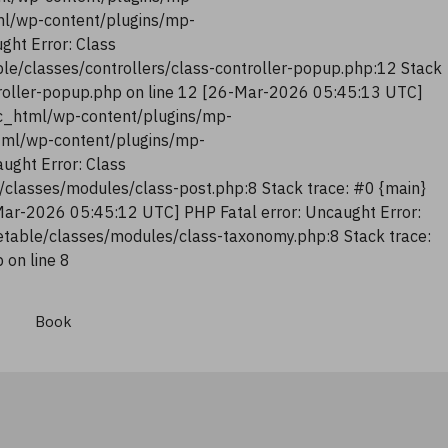
tml/wp-content/plugins/mp-
ght Error: Class
le/classes/controllers/class-controller-popup.php:12 Stack
troller-popup.php on line 12 [26-Mar-2026 05:45:13 UTC]
lic_html/wp-content/plugins/mp-
html/wp-content/plugins/mp-
ught Error: Class
classes/modules/class-post.php:8 Stack trace: #0 {main}
Mar-2026 05:45:12 UTC] PHP Fatal error: Uncaught Error:
table/classes/modules/class-taxonomy.php:8 Stack trace:
on line 8
Book