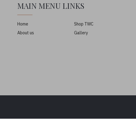
MAIN MENU LINKS
Home
Shop TWC
About us
Gallery