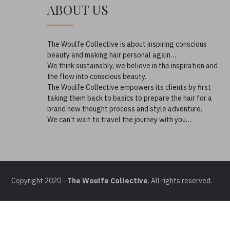
ABOUT US
The Woulfe Collective is about inspiring conscious
beauty and making hair personal again…
We think sustainably, we believe in the inspiration and
the flow into conscious beauty.
The Woulfe Collective empowers its clients by first
taking them back to basics to prepare the hair for a
brand new thought process and style adventure.
We can’t wait to travel the journey with you…
Copyright 2020 –
The Woulfe Collective
. All rights reserved.