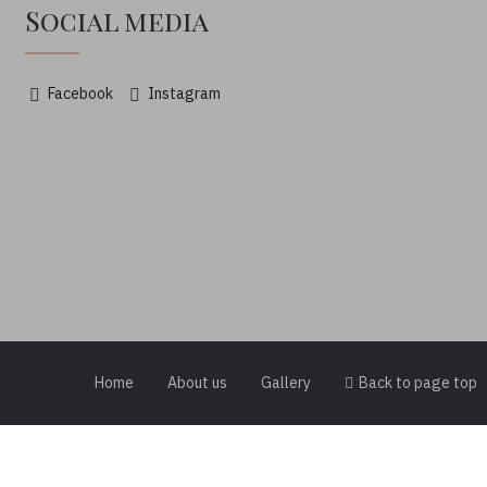
Social media
Facebook
Instagram
Home
About us
Gallery
Back to page top