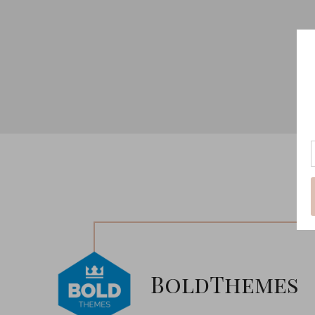
BoldThemes