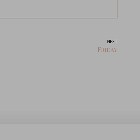
NEXT
Friday