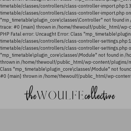
timetable/classes/controllers/class-controller-import.php:
timetable/classes/controllers/class-controller-import.php o
"mp_timetable\plugin_core\classes\Controller" not found i
trace: #0 {main} thrown in /home/thewoulf/public_html/wp-
PHP Fatal error: Uncaught Error: Class "mp_timetable\plugi
timetable/classes/controllers/class-controller-settings.php
timetable/classes/controllers/class-controller-settings.php
"mp_timetable\plugin_core\classes\Module" not found in /h
thrown in /home/thewoulf/public_html/wp-content/plugins/m
Class "mp_timetable\plugin_core\classes\Module" not found
#0 {main} thrown in /home/thewoulf/public_html/wp-content