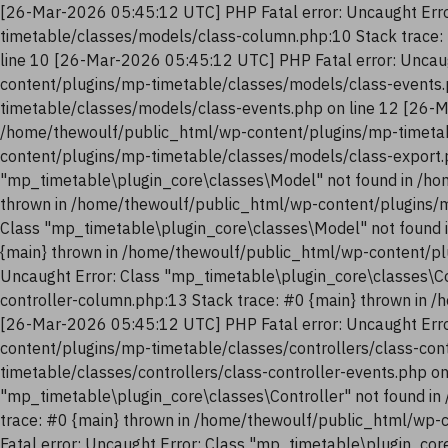
[26-Mar-2026 05:45:12 UTC] PHP Fatal error: Uncaught Erro
timetable/classes/models/class-column.php:10 Stack trace:
line 10 [26-Mar-2026 05:45:12 UTC] PHP Fatal error: Uncau
content/plugins/mp-timetable/classes/models/class-events.
timetable/classes/models/class-events.php on line 12 [26-M
/home/thewoulf/public_html/wp-content/plugins/mp-timetab
content/plugins/mp-timetable/classes/models/class-export.
"mp_timetable\plugin_core\classes\Model" not found in /ho
thrown in /home/thewoulf/public_html/wp-content/plugins/m
Class "mp_timetable\plugin_core\classes\Model" not found 
{main} thrown in /home/thewoulf/public_html/wp-content/pl
Uncaught Error: Class "mp_timetable\plugin_core\classes\Co
controller-column.php:13 Stack trace: #0 {main} thrown in 
[26-Mar-2026 05:45:12 UTC] PHP Fatal error: Uncaught Erro
content/plugins/mp-timetable/classes/controllers/class-con
timetable/classes/controllers/class-controller-events.php o
"mp_timetable\plugin_core\classes\Controller" not found in
trace: #0 {main} thrown in /home/thewoulf/public_html/wp-
Fatal error: Uncaught Error: Class "mp_timetable\plugin_co