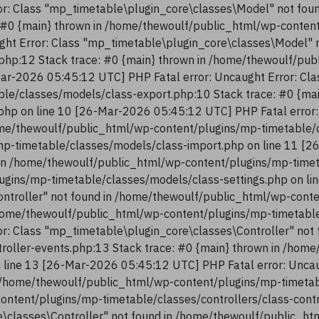
r: Class "mp_timetable\plugin_core\classes\Model" not fou
 #0 {main} thrown in /home/thewoulf/public_html/wp-conten
ght Error: Class "mp_timetable\plugin_core\classes\Model" 
php:12 Stack trace: #0 {main} thrown in /home/thewoulf/pu
ar-2026 05:45:12 UTC] PHP Fatal error: Uncaught Error: Cla
le/classes/models/class-export.php:10 Stack trace: #0 {ma
php on line 10 [26-Mar-2026 05:45:12 UTC] PHP Fatal error:
me/thewoulf/public_html/wp-content/plugins/mp-timetable/c
p-timetable/classes/models/class-import.php on line 11 [2
in /home/thewoulf/public_html/wp-content/plugins/mp-timeta
ugins/mp-timetable/classes/models/class-settings.php on li
ntroller" not found in /home/thewoulf/public_html/wp-conte
/home/thewoulf/public_html/wp-content/plugins/mp-timetable/
r: Class "mp_timetable\plugin_core\classes\Controller" not
troller-events.php:13 Stack trace: #0 {main} thrown in /ho
n line 13 [26-Mar-2026 05:45:12 UTC] PHP Fatal error: Uncau
 /home/thewoulf/public_html/wp-content/plugins/mp-timetabl
content/plugins/mp-timetable/classes/controllers/class-con
re\classes\Controller" not found in /home/thewoulf/public_h