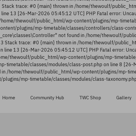
13 Stack trace: #0 {main} thrown in /home/thewoulf/public_h
n line 13 [26-Mar-2026 05:45:12 UTC] PHP Fatal error: Uncau
n /home/thewoulf/public_html/wp-content/plugins/mp-timetab
content/plugins/mp-timetable/classes/controllers/class-con
n_core\classes\Controller" not found in /home/thewoulf/pub
:13 Stack trace: #0 {main} thrown in /home/thewoulf/public_
 on line 13 [26-Mar-2026 05:45:12 UTC] PHP Fatal error: Unca
ome/thewoulf/public_html/wp-content/plugins/mp-timetable/
p-timetable/classes/modules/class-post.php on line 8 [26-
 in /home/thewoulf/public_html/wp-content/plugins/mp-time
/plugins/mp-timetable/classes/modules/class-taxonomy.php 
Home
Community Hub
TWC Shop
Gallery