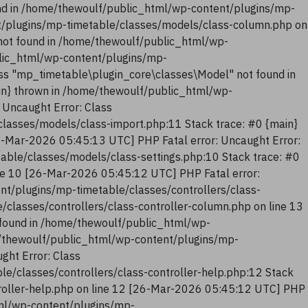
nd in /home/thewoulf/public_html/wp-content/plugins/mp-
t/plugins/mp-timetable/classes/models/class-column.php on
not found in /home/thewoulf/public_html/wp-
blic_html/wp-content/plugins/mp-
ss "mp_timetable\plugin_core\classes\Model" not found in
in} thrown in /home/thewoulf/public_html/wp-
 Uncaught Error: Class
lasses/models/class-import.php:11 Stack trace: #0 {main}
6-Mar-2026 05:45:13 UTC] PHP Fatal error: Uncaught Error:
ble/classes/models/class-settings.php:10 Stack trace: #0
ne 10 [26-Mar-2026 05:45:12 UTC] PHP Fatal error:
nt/plugins/mp-timetable/classes/controllers/class-
classes/controllers/class-controller-column.php on line 13
 found in /home/thewoulf/public_html/wp-
me/thewoulf/public_html/wp-content/plugins/mp-
ght Error: Class
e/classes/controllers/class-controller-help.php:12 Stack
troller-help.php on line 12 [26-Mar-2026 05:45:12 UTC] PHP
tml/wp-content/plugins/mp-