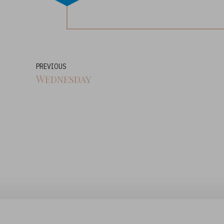
PREVIOUS
Wednesday