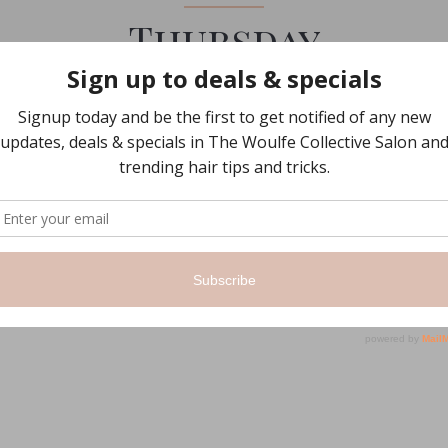
Thursday