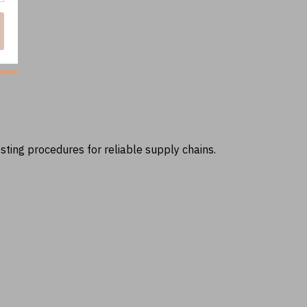
ting procedures for reliable supply chains.