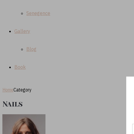
Senegence
Gallery
Blog
Book
Home
Category
Nails