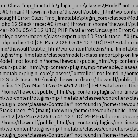
or: Class "mp_timetable\plugin_core\classes\Model" not fo
e: #0 {main} thrown in /home/thewoulf/public_html/wp-cont
ncaught Error: Class "mp_timetable\plugin_core\classes\Mod
.php:12 Stack trace: #0 {main} thrown in /home/thewoulf/p
Mar-2026 05:45:12 UTC] PHP Fatal error: Uncaught Error: Cl
ble/classes/models/class-export.php:10 Stack trace: #0 {m
.php on line 10 [26-Mar-2026 05:45:12 UTC] PHP Fatal error
ome/thewoulf/public_html/wp-content/plugins/mp-timetable/
lugins/mp-timetable/classes/models/class-import.php on li
Model" not found in /home/thewoulf/public_html/wp-content
hewoulf/public_html/wp-content/plugins/mp-timetable/classes
timetable\plugin_core\classes\Controller" not found in /ho
:13 Stack trace: #0 {main} thrown in /home/thewoulf/public
 on line 13 [26-Mar-2026 05:45:12 UTC] PHP Fatal error: Unc
n /home/thewoulf/public_html/wp-content/plugins/mp-timetab
ml/wp-content/plugins/mp-timetable/classes/controllers/cla
\plugin_core\classes\Controller" not found in /home/thewou
2 Stack trace: #0 {main} thrown in /home/thewoulf/public_ht
 line 12 [26-Mar-2026 05:45:12 UTC] PHP Fatal error: Uncaug
n /home/thewoulf/public_html/wp-content/plugins/mp-timetab
ml/wp-content/plugins/mp-timetable/classes/controllers/cla
\plugin_core\classes\Controller" not found in /home/thewou