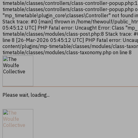
timetable/classes/controllers/class-controller-popup.php:
timetable/classes/controllers/class-controller-popup.php 
"mp_timetable\plugin_core\classes\Controller" not found i
Stack trace: #0 {main} thrown in /home/thewoulf/public_ht
05:45:12 UTC] PHP Fatal error: Uncaught Error: Class "mp
timetable/classes/modules/class-post.php:8 Stack trace: 
line 8 [26-Mar-2026 05:45:12 UTC] PHP Fatal error: Uncau
content/plugins/mp-timetable/classes/modules/class-taxon
timetable/classes/modules/class-taxonomy.php on line 8
Please wait, loading...