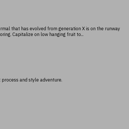
normal that has evolved from generation X is on the runway
ng. Capitalize on low hanging fruit to...
t process and style adventure.