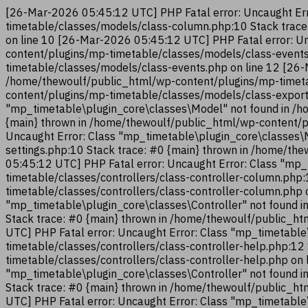
[26-Mar-2026 05:45:12 UTC] PHP Fatal error: Uncaught Err
timetable/classes/models/class-column.php:10 Stack trac
on line 10 [26-Mar-2026 05:45:12 UTC] PHP Fatal error: U
content/plugins/mp-timetable/classes/models/class-events
timetable/classes/models/class-events.php on line 12 [26-
/home/thewoulf/public_html/wp-content/plugins/mp-timeta
content/plugins/mp-timetable/classes/models/class-export
"mp_timetable\plugin_core\classes\Model" not found in /h
{main} thrown in /home/thewoulf/public_html/wp-content/p
Uncaught Error: Class "mp_timetable\plugin_core\classes\
settings.php:10 Stack trace: #0 {main} thrown in /home/t
05:45:12 UTC] PHP Fatal error: Uncaught Error: Class "mp_
timetable/classes/controllers/class-controller-column.php
timetable/classes/controllers/class-controller-column.php
"mp_timetable\plugin_core\classes\Controller" not found i
Stack trace: #0 {main} thrown in /home/thewoulf/public_ht
UTC] PHP Fatal error: Uncaught Error: Class "mp_timetable
timetable/classes/controllers/class-controller-help.php:1
timetable/classes/controllers/class-controller-help.php on
"mp_timetable\plugin_core\classes\Controller" not found i
Stack trace: #0 {main} thrown in /home/thewoulf/public_ht
UTC] PHP Fatal error: Uncaught Error: Class "mp_timetable