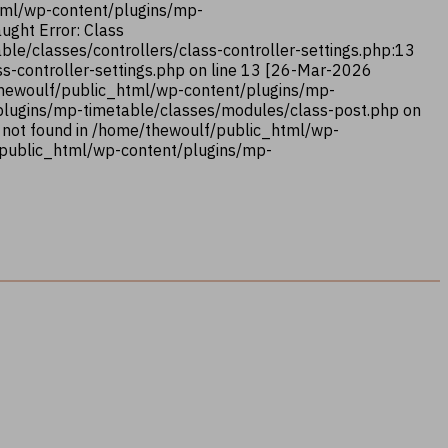
html/wp-content/plugins/mp-
ught Error: Class
le/classes/controllers/class-controller-settings.php:13
s-controller-settings.php on line 13 [26-Mar-2026
/thewoulf/public_html/wp-content/plugins/mp-
/plugins/mp-timetable/classes/modules/class-post.php on
 not found in /home/thewoulf/public_html/wp-
/public_html/wp-content/plugins/mp-