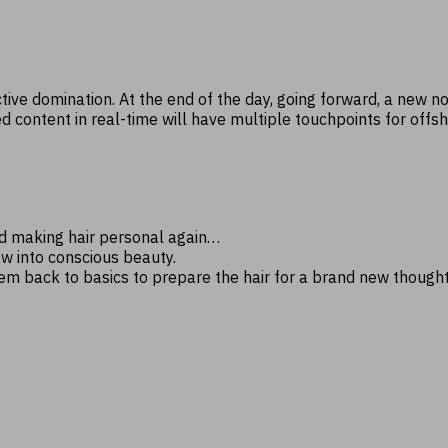
ctive domination. At the end of the day, going forward, a new 
ontent in real-time will have multiple touchpoints for offshori
nd making hair personal again…
ow into conscious beauty.
hem back to basics to prepare the hair for a brand new though