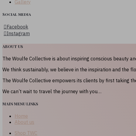
Gallery
Social media
Facebook
Instagram
ABOUT US
The Woulfe Collective is about inspiring conscious beauty a
We think sustainably, we believe in the inspiration and the fl
The Woulfe Collective empowers its clients by first taking t
We can’t wait to travel the journey with you…
MAIN MENU LINKS
Home
About us
Shop TWC