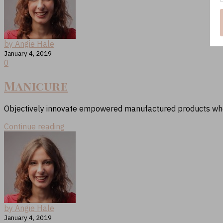
by Angie Hale
January 4, 2019
0
Manicure
Objectively innovate empowered manufactured products where
Continue reading
by Angie Hale
January 4, 2019