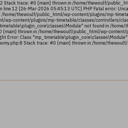
12 Stack trace: #0 {main} thrown in /home/thewoulf/public_
on line 12 [26-Mar-2026 05:45:13 UTC] PHP Fatal error: Unca
n /home/thewoulf/public_html/wp-content/plugins/mp-timetab
ml/wp-content/plugins/mp-timetable/classes/controllers/clas
_timetable\plugin_core\classes\Module" not found in /home
#0 {main} thrown in /home/thewoulf/public_html/wp-content
ght Error: Class "mp_timetable\plugin_core\classes\Module"
omy.php:8 Stack trace: #0 {main} thrown in /home/thewoulf