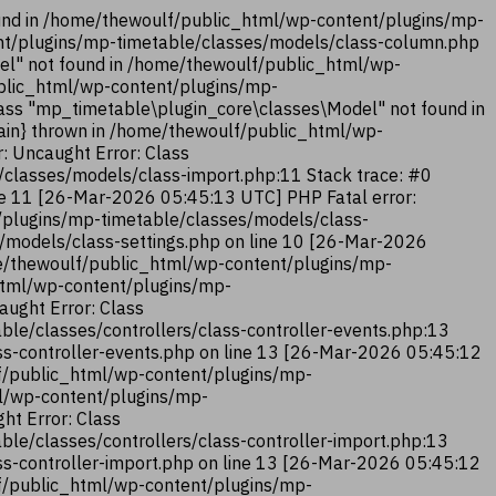
und in /home/thewoulf/public_html/wp-content/plugins/mp-
ent/plugins/mp-timetable/classes/models/class-column.php
el" not found in /home/thewoulf/public_html/wp-
ublic_html/wp-content/plugins/mp-
ass "mp_timetable\plugin_core\classes\Model" not found in
ain} thrown in /home/thewoulf/public_html/wp-
: Uncaught Error: Class
classes/models/class-import.php:11 Stack trace: #0
ne 11 [26-Mar-2026 05:45:13 UTC] PHP Fatal error:
/plugins/mp-timetable/classes/models/class-
/models/class-settings.php on line 10 [26-Mar-2026
me/thewoulf/public_html/wp-content/plugins/mp-
_html/wp-content/plugins/mp-
aught Error: Class
le/classes/controllers/class-controller-events.php:13
ss-controller-events.php on line 13 [26-Mar-2026 05:45:12
lf/public_html/wp-content/plugins/mp-
ml/wp-content/plugins/mp-
ht Error: Class
le/classes/controllers/class-controller-import.php:13
ss-controller-import.php on line 13 [26-Mar-2026 05:45:12
lf/public_html/wp-content/plugins/mp-