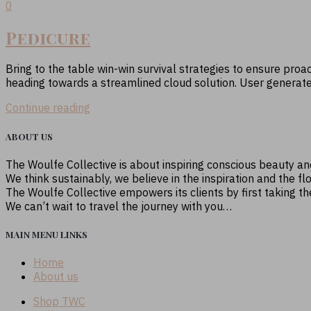
0
Pedicure
Bring to the table win-win survival strategies to ensure proa
heading towards a streamlined cloud solution. User generated c
Continue reading
ABOUT US
The Woulfe Collective is about inspiring conscious beauty a
We think sustainably, we believe in the inspiration and the fl
The Woulfe Collective empowers its clients by first taking t
We can’t wait to travel the journey with you…
MAIN MENU LINKS
Home
About us
Shop TWC