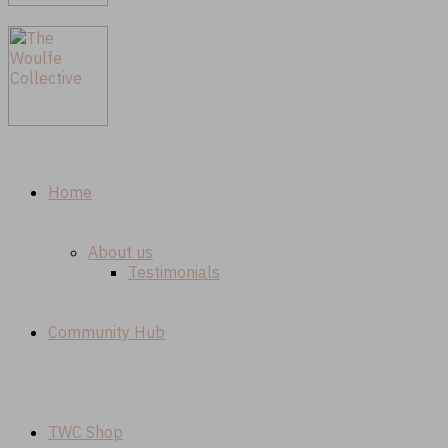
Home
About us
Testimonials
Community Hub
TWC Shop