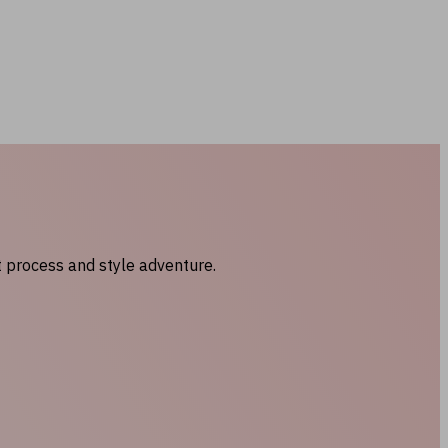
t process and style adventure.