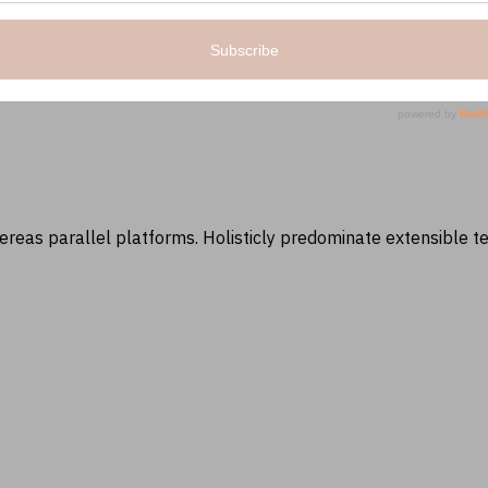
as parallel platforms. Holisticly predominate extensible tes