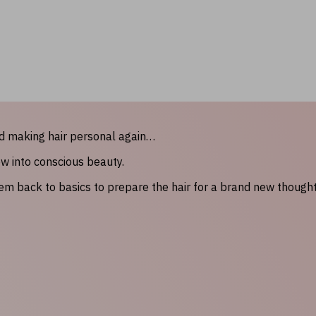
nd making hair personal again…
ow into conscious beauty.
hem back to basics to prepare the hair for a brand new though