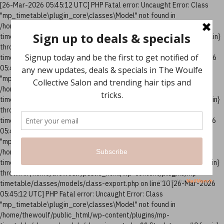
[26-Mar-2026 05:45:12 UTC] PHP Fatal error: Uncaught Error: Class
"mp_timetable\plugin_core\classes\Model" not found in
/home/thewoulf/public_html/wp-content/plugins/mp-
timetable/classes/models/class-column.php:10 Stack trace: #0 {main}
thrown in /home/thewoulf/public_html/wp-content/plugins/mp-
timetable/classes/models/class-column.php on line 10 [26-Mar-2026
05:45:12 UTC] PHP Fatal error: Uncaught Error: Class
"mp_timetable\plugin_core\classes\Model" not found in
/home/thewoulf/public_html/wp-content/plugins/mp-
timetable/classes/models/class-events.php:12 Stack trace: #0 {main}
thrown in /home/thewoulf/public_html/wp-content/plugins/mp-
timetable/classes/models/class-events.php on line 12 [26-Mar-2026
05:45:12 UTC] PHP Fatal error: Uncaught Error: Class
"mp_timetable\plugin_core\classes\Model" not found in
/home/thewoulf/public_html/wp-content/plugins/mp-
timetable/classes/models/class-export.php:10 Stack trace: #0 {main}
thrown in /home/thewoulf/public_html/wp-content/plugins/mp-
timetable/classes/models/class-export.php on line 10 [26-Mar-2026
05:45:12 UTC] PHP Fatal error: Uncaught Error: Class
"mp_timetable\plugin_core\classes\Model" not found in
/home/thewoulf/public_html/wp-content/plugins/mp-