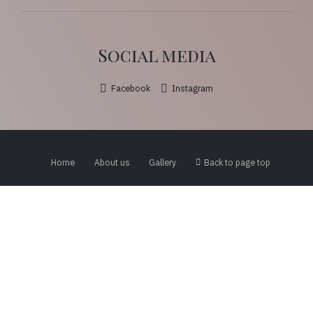
Social media
Facebook
Instagram
Home
About us
Gallery
Back to page top