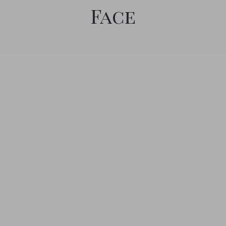
Face
by Angie Hale
January 4, 2019
0
Salt Therapy
Relax and improve your body. Salt therapy is like spending
time in the salty sea air, which offers many more benefits than
just relaxation on the beach. Suits anyone who yearns for a