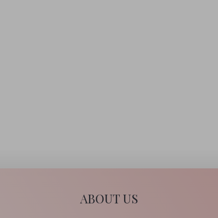
A holistic facial is not only a great way to relax and promote a
sense of well-being, but will also improve the texture of the
skin, increase circulation and encourage rejuvenation and
cellular activity.
CONTINUE READING
ABOUT US