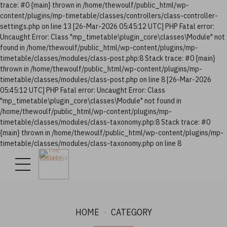
trace: #0 {main} thrown in /home/thewoulf/public_html/wp-
content/plugins/mp-timetable/classes/controllers/class-controller-
settings.php on line 13 [26-Mar-2026 05:45:12 UTC] PHP Fatal error:
Uncaught Error: Class "mp_timetable\plugin_core\classes\Module" not
found in /home/thewoulf/public_html/wp-content/plugins/mp-
timetable/classes/modules/class-post.php:8 Stack trace: #0 {main}
thrown in /home/thewoulf/public_html/wp-content/plugins/mp-
timetable/classes/modules/class-post.php on line 8 [26-Mar-2026
05:45:12 UTC] PHP Fatal error: Uncaught Error: Class
"mp_timetable\plugin_core\classes\Module" not found in
/home/thewoulf/public_html/wp-content/plugins/mp-
timetable/classes/modules/class-taxonomy.php:8 Stack trace: #0
{main} thrown in /home/thewoulf/public_html/wp-content/plugins/mp-
timetable/classes/modules/class-taxonomy.php on line 8
HOME
CATEGORY