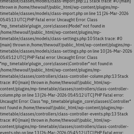
timetable/classes/models/class-import.php:11 Stack trace: #0 {main}
thrown in /home/thewoulf/public_html/wp-content/plugins/mp-
timetable/classes/models/class-import.php on line 11 [26-Mar-2026
05:45:13 UTC] PHP Fatal error: Uncaught Error: Class
"mp_timetable\plugin_core\classes\Model" not found in
/home/thewoulf/public_html/wp-content/plugins/mp-
timetable/classes/models/class-settings.php:10 Stack trace: #0
{main} thrown in /home/thewoulf/public_html/wp-content/plugins/mp-
timetable/classes/models/class-settings.php on line 10 [26-Mar-2026
05:45:12 UTC] PHP Fatal error: Uncaught Error: Class
"mp_timetable\plugin_core\classes\Controller" not found in
/home/thewoulf/public_html/wp-content/plugins/mp-
timetable/classes/controllers/class-controller-column.php:13 Stack
trace: #0 {main} thrown in /home/thewoulf/public_html/wp-
content/plugins/mp-timetable/classes/controllers/class-controller-
column.php on line 13 [26-Mar-2026 05:45:12 UTC] PHP Fatal error:
Uncaught Error: Class "mp_timetable\plugin_core\classes\Controller"
not found in /home/thewoulf/public_html/wp-content/plugins/mp-
timetable/classes/controllers/class-controller-events.php:13 Stack
trace: #0 {main} thrown in /home/thewoulf/public_html/wp-
content/plugins/mp-timetable/classes/controllers/class-controller-
events.php on line 13 [26-Mar-2026 05:45:12 UTC] PHP Fatal error: