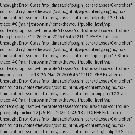
Uncaught Error: Class "mp_timetable\plugin_core\classes\Controller"
not found in /home/thewoulf/public_html/wp-content/plugins/mp-
timetable/classes/controllers/class-controller-help.php:12 Stack
trace: #0 {main} thrown in /home/thewoulf/public_html/wp-
content/plugins/mp-timetable/classes/controllers/class-controller-
help.php on line 12 [26-Mar-2026 05:45:12 UTC] PHP Fatal error:
Uncaught Error: Class "mp_timetable\plugin_core\classes\Controller"
not found in /home/thewoulf/public_html/wp-content/plugins/mp-
timetable/classes/controllers/class-controller-import.php:13 Stack
trace: #0 {main} thrown in /home/thewoulf/public_html/wp-
content/plugins/mp-timetable/classes/controllers/class-controller-
import.php on line 13 [26-Mar-2026 05:45:12 UTC] PHP Fatal error:
Uncaught Error: Class "mp_timetable\plugin_core\classes\Controller"
not found in /home/thewoulf/public_html/wp-content/plugins/mp-
timetable/classes/controllers/class-controller-popup.php:12 Stack
trace: #0 {main} thrown in /home/thewoulf/public_html/wp-
content/plugins/mp-timetable/classes/controllers/class-controller-
popup.php on line 12 [26-Mar-2026 05:45:13 UTC] PHP Fatal error:
Uncaught Error: Class "mp_timetable\plugin_core\classes\Controller"
not found in /home/thewoulf/public_html/wp-content/plugins/mp-
timetable/classes/controllers/class-controller-settings.php:13 Stack