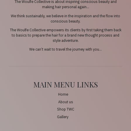
The Woulfe Collective is about inspiring conscious beauty and
making hair personal again…
We think sustainably, we believe in the inspiration and the flow into
conscious beauty.
The Woulfe Collective empowers its clients by first taking them back
to basics to prepare the hair for a brand new thought process and
style adventure.
We can’t wait to travel the journey with you…
MAIN MENU LINKS
Home
About us
Shop TWC
Gallery