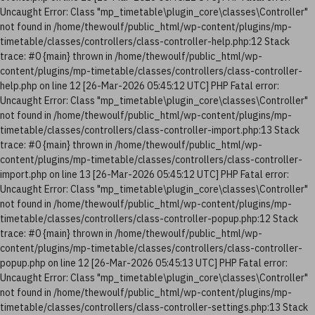
Uncaught Error: Class "mp_timetable\plugin_core\classes\Controller"
not found in /home/thewoulf/public_html/wp-content/plugins/mp-
timetable/classes/controllers/class-controller-help.php:12 Stack
trace: #0 {main} thrown in /home/thewoulf/public_html/wp-
content/plugins/mp-timetable/classes/controllers/class-controller-
help.php on line 12 [26-Mar-2026 05:45:12 UTC] PHP Fatal error:
Uncaught Error: Class "mp_timetable\plugin_core\classes\Controller"
not found in /home/thewoulf/public_html/wp-content/plugins/mp-
timetable/classes/controllers/class-controller-import.php:13 Stack
trace: #0 {main} thrown in /home/thewoulf/public_html/wp-
content/plugins/mp-timetable/classes/controllers/class-controller-
import.php on line 13 [26-Mar-2026 05:45:12 UTC] PHP Fatal error:
Uncaught Error: Class "mp_timetable\plugin_core\classes\Controller"
not found in /home/thewoulf/public_html/wp-content/plugins/mp-
timetable/classes/controllers/class-controller-popup.php:12 Stack
trace: #0 {main} thrown in /home/thewoulf/public_html/wp-
content/plugins/mp-timetable/classes/controllers/class-controller-
popup.php on line 12 [26-Mar-2026 05:45:13 UTC] PHP Fatal error:
Uncaught Error: Class "mp_timetable\plugin_core\classes\Controller"
not found in /home/thewoulf/public_html/wp-content/plugins/mp-
timetable/classes/controllers/class-controller-settings.php:13 Stack