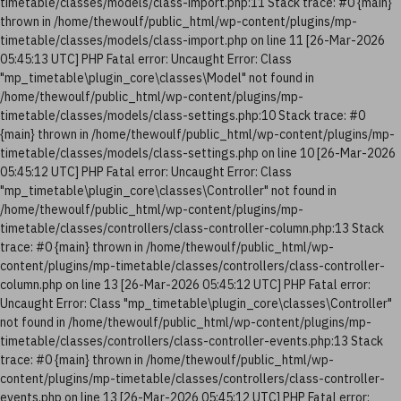
timetable/classes/models/class-import.php:11 Stack trace: #0 {main}
thrown in /home/thewoulf/public_html/wp-content/plugins/mp-
timetable/classes/models/class-import.php on line 11 [26-Mar-2026
05:45:13 UTC] PHP Fatal error: Uncaught Error: Class
"mp_timetable\plugin_core\classes\Model" not found in
/home/thewoulf/public_html/wp-content/plugins/mp-
timetable/classes/models/class-settings.php:10 Stack trace: #0
{main} thrown in /home/thewoulf/public_html/wp-content/plugins/mp-
timetable/classes/models/class-settings.php on line 10 [26-Mar-2026
05:45:12 UTC] PHP Fatal error: Uncaught Error: Class
"mp_timetable\plugin_core\classes\Controller" not found in
/home/thewoulf/public_html/wp-content/plugins/mp-
timetable/classes/controllers/class-controller-column.php:13 Stack
trace: #0 {main} thrown in /home/thewoulf/public_html/wp-
content/plugins/mp-timetable/classes/controllers/class-controller-
column.php on line 13 [26-Mar-2026 05:45:12 UTC] PHP Fatal error:
Uncaught Error: Class "mp_timetable\plugin_core\classes\Controller"
not found in /home/thewoulf/public_html/wp-content/plugins/mp-
timetable/classes/controllers/class-controller-events.php:13 Stack
trace: #0 {main} thrown in /home/thewoulf/public_html/wp-
content/plugins/mp-timetable/classes/controllers/class-controller-
events.php on line 13 [26-Mar-2026 05:45:12 UTC] PHP Fatal error: