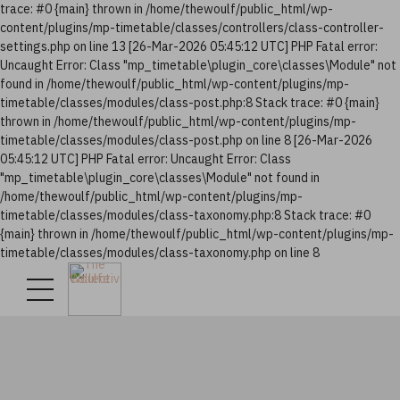
trace: #0 {main} thrown in /home/thewoulf/public_html/wp-
content/plugins/mp-timetable/classes/controllers/class-controller-
settings.php on line 13 [26-Mar-2026 05:45:12 UTC] PHP Fatal error:
Uncaught Error: Class "mp_timetable\plugin_core\classes\Module" not
found in /home/thewoulf/public_html/wp-content/plugins/mp-
timetable/classes/modules/class-post.php:8 Stack trace: #0 {main}
thrown in /home/thewoulf/public_html/wp-content/plugins/mp-
timetable/classes/modules/class-post.php on line 8 [26-Mar-2026
05:45:12 UTC] PHP Fatal error: Uncaught Error: Class
"mp_timetable\plugin_core\classes\Module" not found in
/home/thewoulf/public_html/wp-content/plugins/mp-
timetable/classes/modules/class-taxonomy.php:8 Stack trace: #0
{main} thrown in /home/thewoulf/public_html/wp-content/plugins/mp-
timetable/classes/modules/class-taxonomy.php on line 8