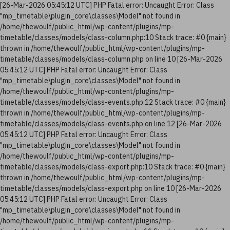
[26-Mar-2026 05:45:12 UTC] PHP Fatal error: Uncaught Error: Class
"mp_timetable\plugin_core\classes\Model" not found in
/home/thewoulf/public_html/wp-content/plugins/mp-
timetable/classes/models/class-column.php:10 Stack trace: #0 {main}
thrown in /home/thewoulf/public_html/wp-content/plugins/mp-
timetable/classes/models/class-column.php on line 10 [26-Mar-2026
05:45:12 UTC] PHP Fatal error: Uncaught Error: Class
"mp_timetable\plugin_core\classes\Model" not found in
/home/thewoulf/public_html/wp-content/plugins/mp-
timetable/classes/models/class-events.php:12 Stack trace: #0 {main}
thrown in /home/thewoulf/public_html/wp-content/plugins/mp-
timetable/classes/models/class-events.php on line 12 [26-Mar-2026
05:45:12 UTC] PHP Fatal error: Uncaught Error: Class
"mp_timetable\plugin_core\classes\Model" not found in
/home/thewoulf/public_html/wp-content/plugins/mp-
timetable/classes/models/class-export.php:10 Stack trace: #0 {main}
thrown in /home/thewoulf/public_html/wp-content/plugins/mp-
timetable/classes/models/class-export.php on line 10 [26-Mar-2026
05:45:12 UTC] PHP Fatal error: Uncaught Error: Class
"mp_timetable\plugin_core\classes\Model" not found in
/home/thewoulf/public_html/wp-content/plugins/mp-