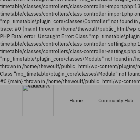
timetable/classes/controllers/class-controller-import.php:
timetable/classes/controllers/class-controller-import.php o
"mp_timetable\plugin_core\classes\Controller" not found i
trace: #0 {main} thrown in /home/thewoulf/public_html/wp-
PHP Fatal error: Uncaught Error: Class "mp_timetable\plugi
timetable/classes/controllers/class-controller-settings.php
timetable/classes/controllers/class-controller-settings.php
"mp_timetable\plugin_core\classes\Module" not found in /h
thrown in /home/thewoulf/public_html/wp-content/plugins/m
Class "mp_timetable\plugin_core\classes\Module" not found
#0 {main} thrown in /home/thewoulf/public_html/wp-content
Home
Community Hub