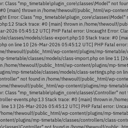
r: Class "mp_timetable\plugin_core\classes\Model" not fou
 #0 {main} thrown in /home/thewoulf/public_html/wp-conten
ght Error: Class "mp_timetable\plugin_core\classes\Model" 
php:12 Stack trace: #0 {main} thrown in /home/thewoulf/pu
ar-2026 05:45:12 UTC] PHP Fatal error: Uncaught Error: Cla
le/classes/models/class-export.php:10 Stack trace: #0 {ma
php on line 10 [26-Mar-2026 05:45:12 UTC] PHP Fatal error:
me/thewoulf/public_html/wp-content/plugins/mp-timetable/c
p-timetable/classes/models/class-import.php on line 11 [2
in /home/thewoulf/public_html/wp-content/plugins/mp-timeta
ugins/mp-timetable/classes/models/class-settings.php on li
ntroller" not found in /home/thewoulf/public_html/wp-conte
/home/thewoulf/public_html/wp-content/plugins/mp-timetable/
r: Class "mp_timetable\plugin_core\classes\Controller" not
troller-events.php:13 Stack trace: #0 {main} thrown in /ho
n line 13 [26-Mar-2026 05:45:12 UTC] PHP Fatal error: Uncau
 /home/thewoulf/public_html/wp-content/plugins/mp-timetabl
content/plugins/mp-timetable/classes/controllers/class-con
re\classes\Controller" not found in /home/thewoulf/public_h