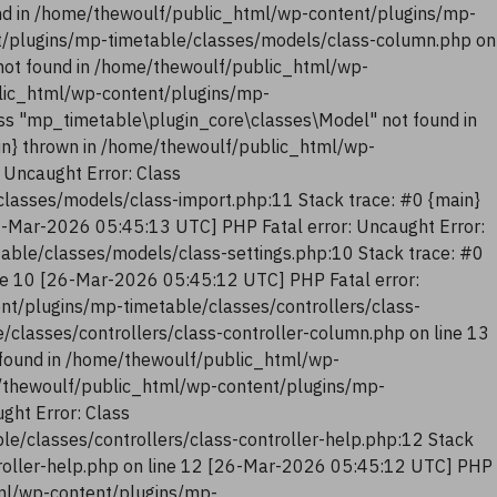
nd in /home/thewoulf/public_html/wp-content/plugins/mp-
t/plugins/mp-timetable/classes/models/class-column.php on
not found in /home/thewoulf/public_html/wp-
blic_html/wp-content/plugins/mp-
ss "mp_timetable\plugin_core\classes\Model" not found in
in} thrown in /home/thewoulf/public_html/wp-
 Uncaught Error: Class
lasses/models/class-import.php:11 Stack trace: #0 {main}
6-Mar-2026 05:45:13 UTC] PHP Fatal error: Uncaught Error:
ble/classes/models/class-settings.php:10 Stack trace: #0
ne 10 [26-Mar-2026 05:45:12 UTC] PHP Fatal error:
nt/plugins/mp-timetable/classes/controllers/class-
classes/controllers/class-controller-column.php on line 13
 found in /home/thewoulf/public_html/wp-
me/thewoulf/public_html/wp-content/plugins/mp-
ght Error: Class
e/classes/controllers/class-controller-help.php:12 Stack
troller-help.php on line 12 [26-Mar-2026 05:45:12 UTC] PHP
tml/wp-content/plugins/mp-