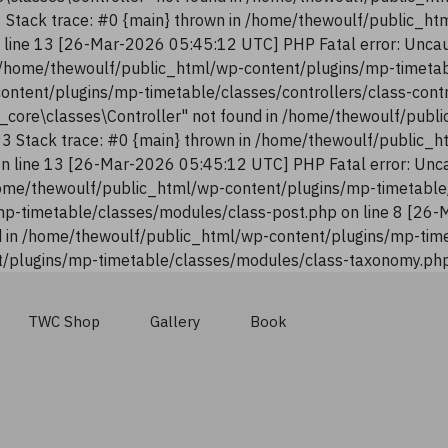
13 Stack trace: #0 {main} thrown in /home/thewoulf/public_h
n line 13 [26-Mar-2026 05:45:12 UTC] PHP Fatal error: Uncau
n /home/thewoulf/public_html/wp-content/plugins/mp-timetab
content/plugins/mp-timetable/classes/controllers/class-con
n_core\classes\Controller" not found in /home/thewoulf/pub
:13 Stack trace: #0 {main} thrown in /home/thewoulf/public_
 on line 13 [26-Mar-2026 05:45:12 UTC] PHP Fatal error: Unca
ome/thewoulf/public_html/wp-content/plugins/mp-timetable/
p-timetable/classes/modules/class-post.php on line 8 [26-
 in /home/thewoulf/public_html/wp-content/plugins/mp-time
/plugins/mp-timetable/classes/modules/class-taxonomy.php 
TWC Shop
Gallery
Book