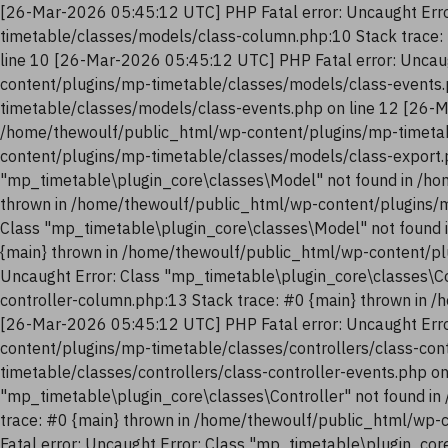
[26-Mar-2026 05:45:12 UTC] PHP Fatal error: Uncaught Erro
timetable/classes/models/class-column.php:10 Stack trace:
line 10 [26-Mar-2026 05:45:12 UTC] PHP Fatal error: Uncau
content/plugins/mp-timetable/classes/models/class-events.
timetable/classes/models/class-events.php on line 12 [26-M
/home/thewoulf/public_html/wp-content/plugins/mp-timetab
content/plugins/mp-timetable/classes/models/class-export.
"mp_timetable\plugin_core\classes\Model" not found in /ho
thrown in /home/thewoulf/public_html/wp-content/plugins/m
Class "mp_timetable\plugin_core\classes\Model" not found 
{main} thrown in /home/thewoulf/public_html/wp-content/pl
Uncaught Error: Class "mp_timetable\plugin_core\classes\Co
controller-column.php:13 Stack trace: #0 {main} thrown in 
[26-Mar-2026 05:45:12 UTC] PHP Fatal error: Uncaught Erro
content/plugins/mp-timetable/classes/controllers/class-con
timetable/classes/controllers/class-controller-events.php o
"mp_timetable\plugin_core\classes\Controller" not found in
trace: #0 {main} thrown in /home/thewoulf/public_html/wp-
Fatal error: Uncaught Error: Class "mp_timetable\plugin_co