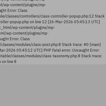
tml/wp-content/plugins/mp-
ght Error: Class
le/classes/controllers/class-controller-popup.php:12 Stack
troller-popup.php on line 12 [26-Mar-2026 05:45:13 UTC]
lic_html/wp-content/plugins/mp-
html/wp-content/plugins/mp-
ught Error: Class
classes/modules/class-post.php:8 Stack trace: #0 {main}
Mar-2026 05:45:12 UTC] PHP Fatal error: Uncaught Error:
table/classes/modules/class-taxonomy.php:8 Stack trace:
on line 8