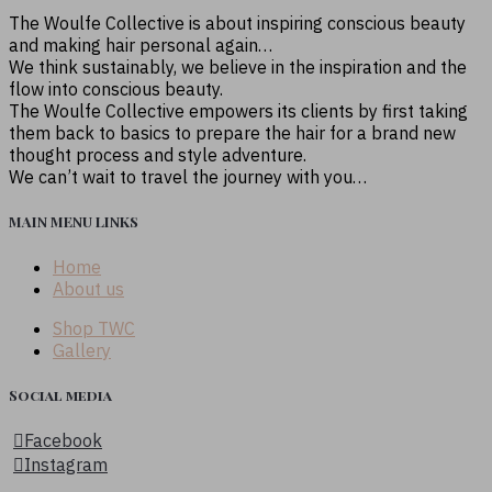
The Woulfe Collective is about inspiring conscious beauty
and making hair personal again…
We think sustainably, we believe in the inspiration and the
flow into conscious beauty.
The Woulfe Collective empowers its clients by first taking
them back to basics to prepare the hair for a brand new
thought process and style adventure.
We can’t wait to travel the journey with you…
MAIN MENU LINKS
Home
About us
Shop TWC
Gallery
Social media
Facebook
Instagram