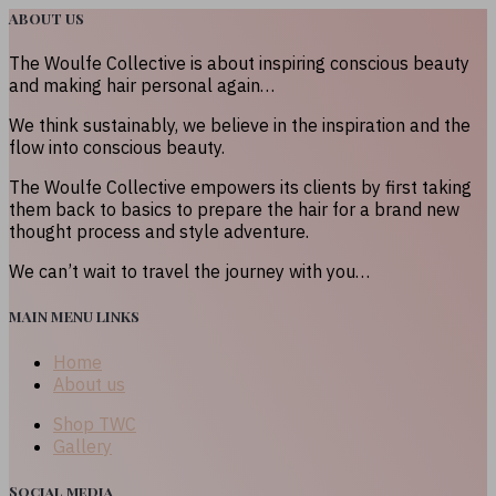
ABOUT US
The Woulfe Collective is about inspiring conscious beauty
and making hair personal again…
We think sustainably, we believe in the inspiration and the
flow into conscious beauty.
The Woulfe Collective empowers its clients by first taking
them back to basics to prepare the hair for a brand new
thought process and style adventure.
We can’t wait to travel the journey with you…
MAIN MENU LINKS
Home
About us
Shop TWC
Gallery
Social media