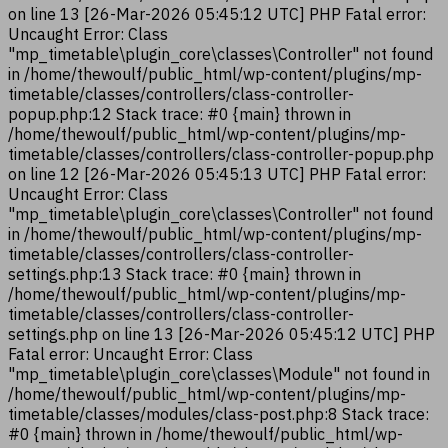
on line 13 [26-Mar-2026 05:45:12 UTC] PHP Fatal error:
Uncaught Error: Class
"mp_timetable\plugin_core\classes\Controller" not found
in /home/thewoulf/public_html/wp-content/plugins/mp-
timetable/classes/controllers/class-controller-
popup.php:12 Stack trace: #0 {main} thrown in
/home/thewoulf/public_html/wp-content/plugins/mp-
timetable/classes/controllers/class-controller-popup.php
on line 12 [26-Mar-2026 05:45:13 UTC] PHP Fatal error:
Uncaught Error: Class
"mp_timetable\plugin_core\classes\Controller" not found
in /home/thewoulf/public_html/wp-content/plugins/mp-
timetable/classes/controllers/class-controller-
settings.php:13 Stack trace: #0 {main} thrown in
/home/thewoulf/public_html/wp-content/plugins/mp-
timetable/classes/controllers/class-controller-
settings.php on line 13 [26-Mar-2026 05:45:12 UTC] PHP
Fatal error: Uncaught Error: Class
"mp_timetable\plugin_core\classes\Module" not found in
/home/thewoulf/public_html/wp-content/plugins/mp-
timetable/classes/modules/class-post.php:8 Stack trace:
#0 {main} thrown in /home/thewoulf/public_html/wp-