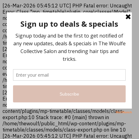
[26-Mar-2026 05:45:12 UTC] PHP Fatal error: Uncaught
Error: Class "mp_timetable\plugin_core\classes\Model"
not found in /home/thewoulf/public_html/wp-
content/plugins/mp-timetable/classes/models/class-
column.php:10 Stack trace: #0 {main} thrown in
/home/thewoulf/public_html/wp-content/plugins/mp-
timetable/classes/models/class-column.php on line 10
[26-Mar-2026 05:45:12 UTC] PHP Fatal error: Uncaught
Error: Class "mp_timetable\plugin_core\classes\Model"
not found in /home/thewoulf/public_html/wp-
content/plugins/mp-timetable/classes/models/class-
events.php:12 Stack trace: #0 {main} thrown in
/home/thewoulf/public_html/wp-content/plugins/mp-
timetable/classes/models/class-events.php on line 12
[26-Mar-2026 05:45:12 UTC] PHP Fatal error: Uncaught
Error: Class "mp_timetable\plugin_core\classes\Model"
not found in /home/thewoulf/public_html/wp-
content/plugins/mp-timetable/classes/models/class-
export.php:10 Stack trace: #0 {main} thrown in
/home/thewoulf/public_html/wp-content/plugins/mp-
timetable/classes/models/class-export.php on line 10
[26-Mar-2026 05:45:12 UTC] PHP Fatal error: Uncaught