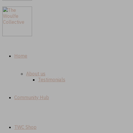
Home
About us
Testimonials
Community Hub
TWC Shop