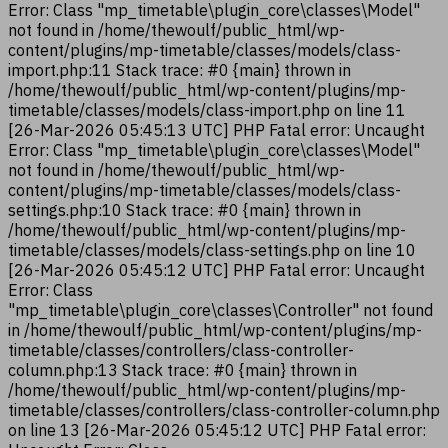
Error: Class "mp_timetable\plugin_core\classes\Model"
not found in /home/thewoulf/public_html/wp-
content/plugins/mp-timetable/classes/models/class-
import.php:11 Stack trace: #0 {main} thrown in
/home/thewoulf/public_html/wp-content/plugins/mp-
timetable/classes/models/class-import.php on line 11
[26-Mar-2026 05:45:13 UTC] PHP Fatal error: Uncaught
Error: Class "mp_timetable\plugin_core\classes\Model"
not found in /home/thewoulf/public_html/wp-
content/plugins/mp-timetable/classes/models/class-
settings.php:10 Stack trace: #0 {main} thrown in
/home/thewoulf/public_html/wp-content/plugins/mp-
timetable/classes/models/class-settings.php on line 10
[26-Mar-2026 05:45:12 UTC] PHP Fatal error: Uncaught
Error: Class
"mp_timetable\plugin_core\classes\Controller" not found
in /home/thewoulf/public_html/wp-content/plugins/mp-
timetable/classes/controllers/class-controller-
column.php:13 Stack trace: #0 {main} thrown in
/home/thewoulf/public_html/wp-content/plugins/mp-
timetable/classes/controllers/class-controller-column.php
on line 13 [26-Mar-2026 05:45:12 UTC] PHP Fatal error: