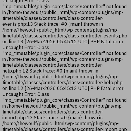
Uncaught Error: Class
"mp_timetable\plugin_core\classes\Controller" not found
in /home/thewoulf/public_html/wp-content/plugins/mp-
timetable/classes/controllers/class-controller-
events.php:13 Stack trace: #0 {main} thrown in
/home/thewoulf/public_html/wp-content/plugins/mp-
timetable/classes/controllers/class-controller-events.php
on line 13 [26-Mar-2026 05:45:12 UTC] PHP Fatal error:
Uncaught Error: Class
"mp_timetable\plugin_core\classes\Controller" not found
in /home/thewoulf/public_html/wp-content/plugins/mp-
timetable/classes/controllers/class-controller-
help.php:12 Stack trace: #0 {main} thrown in
/home/thewoulf/public_html/wp-content/plugins/mp-
timetable/classes/controllers/class-controller-help.php
on line 12 [26-Mar-2026 05:45:12 UTC] PHP Fatal error:
Uncaught Error: Class
"mp_timetable\plugin_core\classes\Controller" not found
in /home/thewoulf/public_html/wp-content/plugins/mp-
timetable/classes/controllers/class-controller-
import.php:13 Stack trace: #0 {main} thrown in
/home/thewoulf/public_html/wp-content/plugins/mp-
timetable/classes/controllers/class-controller-import.php