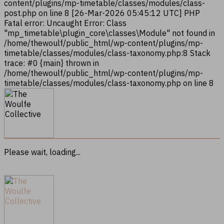
content/plugins/mp-timetable/classes/modules/class-
post.php on line 8 [26-Mar-2026 05:45:12 UTC] PHP
Fatal error: Uncaught Error: Class
"mp_timetable\plugin_core\classes\Module" not found in
/home/thewoulf/public_html/wp-content/plugins/mp-
timetable/classes/modules/class-taxonomy.php:8 Stack
trace: #0 {main} thrown in
/home/thewoulf/public_html/wp-content/plugins/mp-
timetable/classes/modules/class-taxonomy.php on line 8
Please wait, loading...