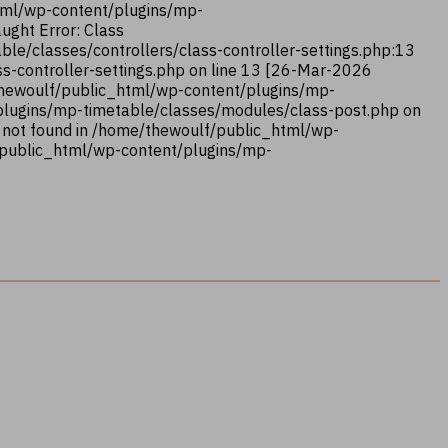
html/wp-content/plugins/mp-
ught Error: Class
le/classes/controllers/class-controller-settings.php:13
s-controller-settings.php on line 13 [26-Mar-2026
/thewoulf/public_html/wp-content/plugins/mp-
/plugins/mp-timetable/classes/modules/class-post.php on
 not found in /home/thewoulf/public_html/wp-
/public_html/wp-content/plugins/mp-