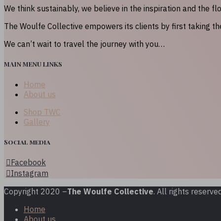
We think sustainably, we believe in the inspiration and the fl
The Woulfe Collective empowers its clients by first taking t
We can’t wait to travel the journey with you…
MAIN MENU LINKS
Home
About us
Shop TWC
Gallery
Social media
Facebook
Instagram
Copyright 2020 –
The Woulfe Collective
. All rights reserved
Home
About us