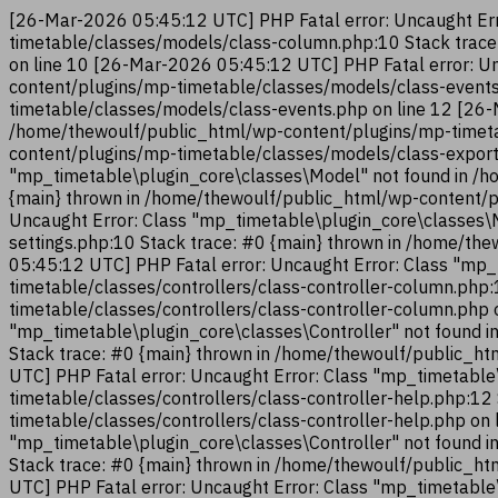
[26-Mar-2026 05:45:12 UTC] PHP Fatal error: Uncaught Err
timetable/classes/models/class-column.php:10 Stack trac
on line 10 [26-Mar-2026 05:45:12 UTC] PHP Fatal error: U
content/plugins/mp-timetable/classes/models/class-events
timetable/classes/models/class-events.php on line 12 [26-
/home/thewoulf/public_html/wp-content/plugins/mp-timeta
content/plugins/mp-timetable/classes/models/class-export
"mp_timetable\plugin_core\classes\Model" not found in /h
{main} thrown in /home/thewoulf/public_html/wp-content/p
Uncaught Error: Class "mp_timetable\plugin_core\classes\
settings.php:10 Stack trace: #0 {main} thrown in /home/t
05:45:12 UTC] PHP Fatal error: Uncaught Error: Class "mp_
timetable/classes/controllers/class-controller-column.php
timetable/classes/controllers/class-controller-column.php
"mp_timetable\plugin_core\classes\Controller" not found i
Stack trace: #0 {main} thrown in /home/thewoulf/public_ht
UTC] PHP Fatal error: Uncaught Error: Class "mp_timetable
timetable/classes/controllers/class-controller-help.php:1
timetable/classes/controllers/class-controller-help.php on
"mp_timetable\plugin_core\classes\Controller" not found i
Stack trace: #0 {main} thrown in /home/thewoulf/public_ht
UTC] PHP Fatal error: Uncaught Error: Class "mp_timetable