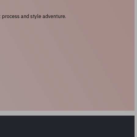
t process and style adventure.