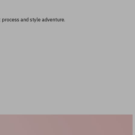
t process and style adventure.