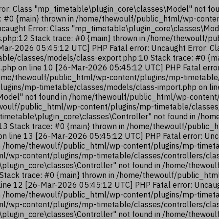
or: Class "mp_timetable\plugin_core\classes\Model" not fo
e: #0 {main} thrown in /home/thewoulf/public_html/wp-cont
ncaught Error: Class "mp_timetable\plugin_core\classes\Mod
.php:12 Stack trace: #0 {main} thrown in /home/thewoulf/p
Mar-2026 05:45:12 UTC] PHP Fatal error: Uncaught Error: Cl
ble/classes/models/class-export.php:10 Stack trace: #0 {m
.php on line 10 [26-Mar-2026 05:45:12 UTC] PHP Fatal error
ome/thewoulf/public_html/wp-content/plugins/mp-timetable/
lugins/mp-timetable/classes/models/class-import.php on li
Model" not found in /home/thewoulf/public_html/wp-content
hewoulf/public_html/wp-content/plugins/mp-timetable/classes
timetable\plugin_core\classes\Controller" not found in /ho
:13 Stack trace: #0 {main} thrown in /home/thewoulf/public
 on line 13 [26-Mar-2026 05:45:12 UTC] PHP Fatal error: Unc
n /home/thewoulf/public_html/wp-content/plugins/mp-timetab
ml/wp-content/plugins/mp-timetable/classes/controllers/cla
\plugin_core\classes\Controller" not found in /home/thewou
2 Stack trace: #0 {main} thrown in /home/thewoulf/public_ht
 line 12 [26-Mar-2026 05:45:12 UTC] PHP Fatal error: Uncaug
n /home/thewoulf/public_html/wp-content/plugins/mp-timetab
ml/wp-content/plugins/mp-timetable/classes/controllers/cla
\plugin_core\classes\Controller" not found in /home/thewou