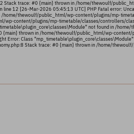
12 Stack trace: #0 {main} thrown in /home/thewoulf/public_
on line 12 [26-Mar-2026 05:45:13 UTC] PHP Fatal error: Unca
n /home/thewoulf/public_html/wp-content/plugins/mp-timetab
ml/wp-content/plugins/mp-timetable/classes/controllers/clas
_timetable\plugin_core\classes\Module" not found in /home
#0 {main} thrown in /home/thewoulf/public_html/wp-content
ght Error: Class "mp_timetable\plugin_core\classes\Module"
omy.php:8 Stack trace: #0 {main} thrown in /home/thewoulf