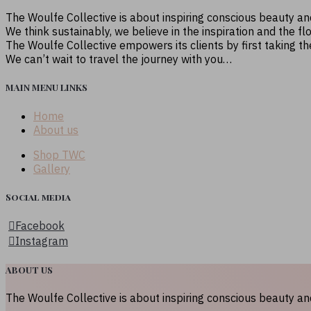
The Woulfe Collective is about inspiring conscious beauty a
We think sustainably, we believe in the inspiration and the fl
The Woulfe Collective empowers its clients by first taking t
We can’t wait to travel the journey with you…
MAIN MENU LINKS
Home
About us
Shop TWC
Gallery
Social media
Facebook
Instagram
ABOUT US
The Woulfe Collective is about inspiring conscious beauty a