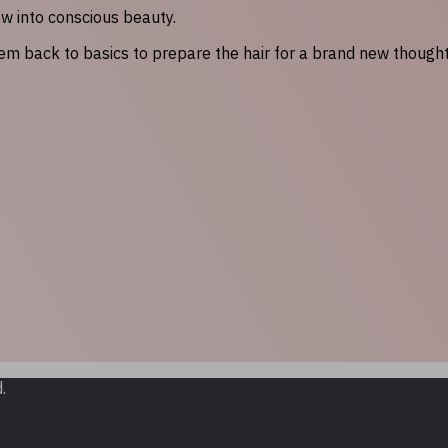
ow into conscious beauty.
hem back to basics to prepare the hair for a brand new though
.