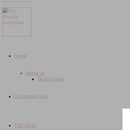
Home
About us
Testimonials
Community Hub
TWC Shop