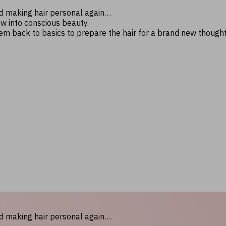
nd making hair personal again…
ow into conscious beauty.
hem back to basics to prepare the hair for a brand new though
nd making hair personal again…