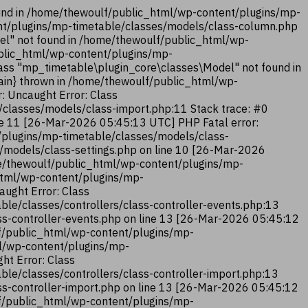
und in /home/thewoulf/public_html/wp-content/plugins/mp-
ent/plugins/mp-timetable/classes/models/class-column.php
el" not found in /home/thewoulf/public_html/wp-
ublic_html/wp-content/plugins/mp-
ass "mp_timetable\plugin_core\classes\Model" not found in
ain} thrown in /home/thewoulf/public_html/wp-
: Uncaught Error: Class
classes/models/class-import.php:11 Stack trace: #0
ne 11 [26-Mar-2026 05:45:13 UTC] PHP Fatal error:
/plugins/mp-timetable/classes/models/class-
/models/class-settings.php on line 10 [26-Mar-2026
me/thewoulf/public_html/wp-content/plugins/mp-
_html/wp-content/plugins/mp-
aught Error: Class
le/classes/controllers/class-controller-events.php:13
ss-controller-events.php on line 13 [26-Mar-2026 05:45:12
lf/public_html/wp-content/plugins/mp-
ml/wp-content/plugins/mp-
ht Error: Class
le/classes/controllers/class-controller-import.php:13
ss-controller-import.php on line 13 [26-Mar-2026 05:45:12
lf/public_html/wp-content/plugins/mp-