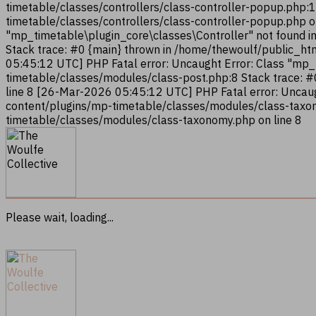
timetable/classes/controllers/class-controller-popup.php:
timetable/classes/controllers/class-controller-popup.php 
"mp_timetable\plugin_core\classes\Controller" not found i
Stack trace: #0 {main} thrown in /home/thewoulf/public_ht
05:45:12 UTC] PHP Fatal error: Uncaught Error: Class "mp
timetable/classes/modules/class-post.php:8 Stack trace: 
line 8 [26-Mar-2026 05:45:12 UTC] PHP Fatal error: Uncau
content/plugins/mp-timetable/classes/modules/class-taxon
timetable/classes/modules/class-taxonomy.php on line 8
Please wait, loading...