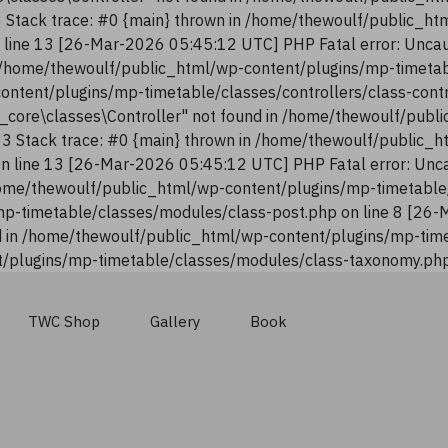
13 Stack trace: #0 {main} thrown in /home/thewoulf/public_h
n line 13 [26-Mar-2026 05:45:12 UTC] PHP Fatal error: Uncau
n /home/thewoulf/public_html/wp-content/plugins/mp-timetab
content/plugins/mp-timetable/classes/controllers/class-con
n_core\classes\Controller" not found in /home/thewoulf/pub
:13 Stack trace: #0 {main} thrown in /home/thewoulf/public_
 on line 13 [26-Mar-2026 05:45:12 UTC] PHP Fatal error: Unca
ome/thewoulf/public_html/wp-content/plugins/mp-timetable/
p-timetable/classes/modules/class-post.php on line 8 [26-
 in /home/thewoulf/public_html/wp-content/plugins/mp-time
/plugins/mp-timetable/classes/modules/class-taxonomy.php 
TWC Shop
Gallery
Book