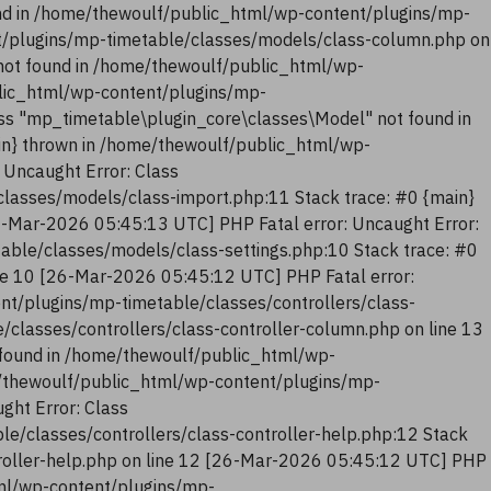
nd in /home/thewoulf/public_html/wp-content/plugins/mp-
t/plugins/mp-timetable/classes/models/class-column.php on
not found in /home/thewoulf/public_html/wp-
blic_html/wp-content/plugins/mp-
ss "mp_timetable\plugin_core\classes\Model" not found in
in} thrown in /home/thewoulf/public_html/wp-
 Uncaught Error: Class
lasses/models/class-import.php:11 Stack trace: #0 {main}
6-Mar-2026 05:45:13 UTC] PHP Fatal error: Uncaught Error:
ble/classes/models/class-settings.php:10 Stack trace: #0
ne 10 [26-Mar-2026 05:45:12 UTC] PHP Fatal error:
nt/plugins/mp-timetable/classes/controllers/class-
classes/controllers/class-controller-column.php on line 13
 found in /home/thewoulf/public_html/wp-
me/thewoulf/public_html/wp-content/plugins/mp-
ght Error: Class
e/classes/controllers/class-controller-help.php:12 Stack
troller-help.php on line 12 [26-Mar-2026 05:45:12 UTC] PHP
tml/wp-content/plugins/mp-