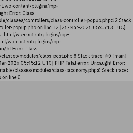
tml/wp-content/plugins/mp-
ght Error: Class
le/classes/controllers/class-controller-popup.php:12 Stack
troller-popup.php on line 12 [26-Mar-2026 05:45:13 UTC]
lic_html/wp-content/plugins/mp-
html/wp-content/plugins/mp-
ught Error: Class
classes/modules/class-post.php:8 Stack trace: #0 {main}
Mar-2026 05:45:12 UTC] PHP Fatal error: Uncaught Error:
table/classes/modules/class-taxonomy.php:8 Stack trace:
on line 8