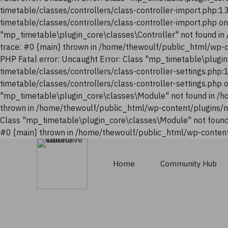
timetable/classes/controllers/class-controller-import.php:
timetable/classes/controllers/class-controller-import.php o
"mp_timetable\plugin_core\classes\Controller" not found i
trace: #0 {main} thrown in /home/thewoulf/public_html/wp-
PHP Fatal error: Uncaught Error: Class "mp_timetable\plugi
timetable/classes/controllers/class-controller-settings.php
timetable/classes/controllers/class-controller-settings.php
"mp_timetable\plugin_core\classes\Module" not found in /h
thrown in /home/thewoulf/public_html/wp-content/plugins/m
Class "mp_timetable\plugin_core\classes\Module" not found
#0 {main} thrown in /home/thewoulf/public_html/wp-content
Home
Community Hub