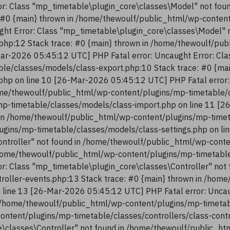
r: Class "mp_timetable\plugin_core\classes\Model" not fou
 #0 {main} thrown in /home/thewoulf/public_html/wp-conten
ght Error: Class "mp_timetable\plugin_core\classes\Model" 
php:12 Stack trace: #0 {main} thrown in /home/thewoulf/pu
ar-2026 05:45:12 UTC] PHP Fatal error: Uncaught Error: Cla
le/classes/models/class-export.php:10 Stack trace: #0 {ma
php on line 10 [26-Mar-2026 05:45:12 UTC] PHP Fatal error:
me/thewoulf/public_html/wp-content/plugins/mp-timetable/c
p-timetable/classes/models/class-import.php on line 11 [2
in /home/thewoulf/public_html/wp-content/plugins/mp-timeta
ugins/mp-timetable/classes/models/class-settings.php on li
ntroller" not found in /home/thewoulf/public_html/wp-conte
/home/thewoulf/public_html/wp-content/plugins/mp-timetable/
r: Class "mp_timetable\plugin_core\classes\Controller" not
troller-events.php:13 Stack trace: #0 {main} thrown in /ho
n line 13 [26-Mar-2026 05:45:12 UTC] PHP Fatal error: Uncau
 /home/thewoulf/public_html/wp-content/plugins/mp-timetabl
content/plugins/mp-timetable/classes/controllers/class-con
re\classes\Controller" not found in /home/thewoulf/public_h