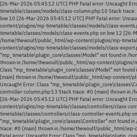
[26-Mar-2026 05:45:12 UTC] PHP Fatal error: Uncaught Erro
timetable/classes/models/class-column.php:10 Stack trace:
line 10 [26-Mar-2026 05:45:12 UTC] PHP Fatal error: Uncau
content/plugins/mp-timetable/classes/models/class-events.
timetable/classes/models/class-events.php on line 12 [26-M
/home/thewoulf/public_html/wp-content/plugins/mp-timetab
content/plugins/mp-timetable/classes/models/class-export.
"mp_timetable\plugin_core\classes\Model" not found in /ho
thrown in /home/thewoulf/public_html/wp-content/plugins/m
Class "mp_timetable\plugin_core\classes\Model" not found 
{main} thrown in /home/thewoulf/public_html/wp-content/pl
Uncaught Error: Class "mp_timetable\plugin_core\classes\Co
controller-column.php:13 Stack trace: #0 {main} thrown in 
[26-Mar-2026 05:45:12 UTC] PHP Fatal error: Uncaught Erro
content/plugins/mp-timetable/classes/controllers/class-con
timetable/classes/controllers/class-controller-events.php o
"mp_timetable\plugin_core\classes\Controller" not found in
trace: #0 {main} thrown in /home/thewoulf/public_html/wp-
Fatal error: Uncaught Error: Class "mp_timetable\plugin_co