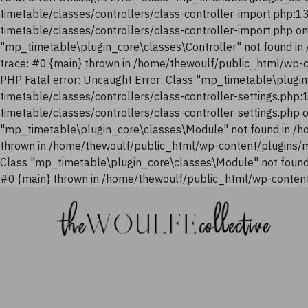
timetable/classes/controllers/class-controller-import.php:
timetable/classes/controllers/class-controller-import.php o
"mp_timetable\plugin_core\classes\Controller" not found i
trace: #0 {main} thrown in /home/thewoulf/public_html/wp-
PHP Fatal error: Uncaught Error: Class "mp_timetable\plugi
timetable/classes/controllers/class-controller-settings.php
timetable/classes/controllers/class-controller-settings.php
"mp_timetable\plugin_core\classes\Module" not found in /h
thrown in /home/thewoulf/public_html/wp-content/plugins/m
Class "mp_timetable\plugin_core\classes\Module" not found
#0 {main} thrown in /home/thewoulf/public_html/wp-content