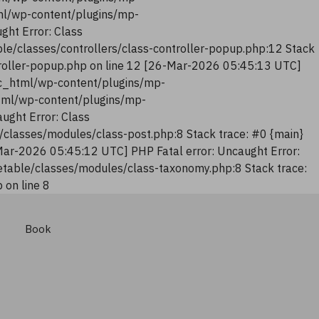
tml/wp-content/plugins/mp-
ght Error: Class
le/classes/controllers/class-controller-popup.php:12 Stack
troller-popup.php on line 12 [26-Mar-2026 05:45:13 UTC]
lic_html/wp-content/plugins/mp-
html/wp-content/plugins/mp-
ught Error: Class
classes/modules/class-post.php:8 Stack trace: #0 {main}
Mar-2026 05:45:12 UTC] PHP Fatal error: Uncaught Error:
table/classes/modules/class-taxonomy.php:8 Stack trace:
on line 8
Book