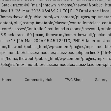
13 Stack trace: #0 {main} thrown in /home/thewoulf/public_h
n line 13 [26-Mar-2026 05:45:12 UTC] PHP Fatal error: Uncau
n /home/thewoulf/public_html/wp-content/plugins/mp-timetab
content/plugins/mp-timetable/classes/controllers/class-con
n_core\classes\Controller" not found in /home/thewoulf/pub
:13 Stack trace: #0 {main} thrown in /home/thewoulf/public_
 on line 13 [26-Mar-2026 05:45:12 UTC] PHP Fatal error: Unca
ome/thewoulf/public_html/wp-content/plugins/mp-timetable/
p-timetable/classes/modules/class-post.php on line 8 [26-
 in /home/thewoulf/public_html/wp-content/plugins/mp-time
/plugins/mp-timetable/classes/modules/class-taxonomy.php 
Home
Community Hub
TWC Shop
Gallery