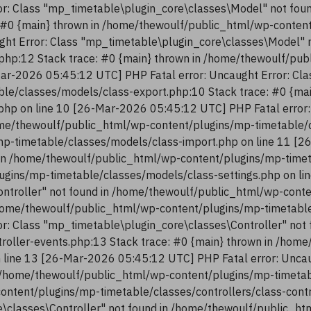
r: Class "mp_timetable\plugin_core\classes\Model" not fou
 #0 {main} thrown in /home/thewoulf/public_html/wp-conten
ght Error: Class "mp_timetable\plugin_core\classes\Model" 
php:12 Stack trace: #0 {main} thrown in /home/thewoulf/pu
ar-2026 05:45:12 UTC] PHP Fatal error: Uncaught Error: Cla
le/classes/models/class-export.php:10 Stack trace: #0 {ma
php on line 10 [26-Mar-2026 05:45:12 UTC] PHP Fatal error:
me/thewoulf/public_html/wp-content/plugins/mp-timetable/c
p-timetable/classes/models/class-import.php on line 11 [2
in /home/thewoulf/public_html/wp-content/plugins/mp-timeta
ugins/mp-timetable/classes/models/class-settings.php on li
ntroller" not found in /home/thewoulf/public_html/wp-conte
/home/thewoulf/public_html/wp-content/plugins/mp-timetable/
r: Class "mp_timetable\plugin_core\classes\Controller" not
troller-events.php:13 Stack trace: #0 {main} thrown in /ho
n line 13 [26-Mar-2026 05:45:12 UTC] PHP Fatal error: Uncau
 /home/thewoulf/public_html/wp-content/plugins/mp-timetabl
content/plugins/mp-timetable/classes/controllers/class-con
re\classes\Controller" not found in /home/thewoulf/public_h