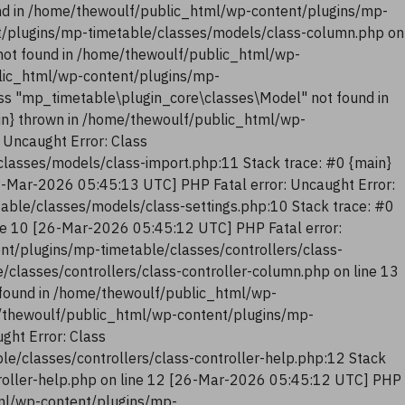
nd in /home/thewoulf/public_html/wp-content/plugins/mp-
t/plugins/mp-timetable/classes/models/class-column.php on
not found in /home/thewoulf/public_html/wp-
blic_html/wp-content/plugins/mp-
ss "mp_timetable\plugin_core\classes\Model" not found in
in} thrown in /home/thewoulf/public_html/wp-
 Uncaught Error: Class
lasses/models/class-import.php:11 Stack trace: #0 {main}
6-Mar-2026 05:45:13 UTC] PHP Fatal error: Uncaught Error:
ble/classes/models/class-settings.php:10 Stack trace: #0
ne 10 [26-Mar-2026 05:45:12 UTC] PHP Fatal error:
nt/plugins/mp-timetable/classes/controllers/class-
classes/controllers/class-controller-column.php on line 13
 found in /home/thewoulf/public_html/wp-
me/thewoulf/public_html/wp-content/plugins/mp-
ght Error: Class
e/classes/controllers/class-controller-help.php:12 Stack
troller-help.php on line 12 [26-Mar-2026 05:45:12 UTC] PHP
tml/wp-content/plugins/mp-