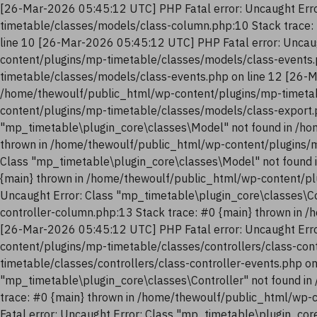
[26-Mar-2026 05:45:12 UTC] PHP Fatal error: Uncaught Erro
timetable/classes/models/class-column.php:10 Stack trace:
line 10 [26-Mar-2026 05:45:12 UTC] PHP Fatal error: Uncau
content/plugins/mp-timetable/classes/models/class-events.
timetable/classes/models/class-events.php on line 12 [26-M
/home/thewoulf/public_html/wp-content/plugins/mp-timetab
content/plugins/mp-timetable/classes/models/class-export.
"mp_timetable\plugin_core\classes\Model" not found in /ho
thrown in /home/thewoulf/public_html/wp-content/plugins/m
Class "mp_timetable\plugin_core\classes\Model" not found 
{main} thrown in /home/thewoulf/public_html/wp-content/pl
Uncaught Error: Class "mp_timetable\plugin_core\classes\Co
controller-column.php:13 Stack trace: #0 {main} thrown in 
[26-Mar-2026 05:45:12 UTC] PHP Fatal error: Uncaught Erro
content/plugins/mp-timetable/classes/controllers/class-con
timetable/classes/controllers/class-controller-events.php o
"mp_timetable\plugin_core\classes\Controller" not found in
trace: #0 {main} thrown in /home/thewoulf/public_html/wp-
Fatal error: Uncaught Error: Class "mp_timetable\plugin_co