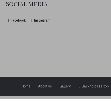
Social media
Facebook
Instagram
Home
About us
Gallery
Back to page top