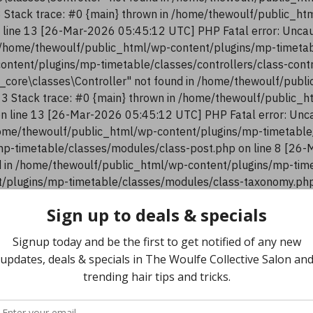
13 Stack trace: #0 {main} thrown in /home/thewoulf/public_h
n line 13 [26-Mar-2026 05:45:12 UTC] PHP Fatal error: Uncau
n /home/thewoulf/public_html/wp-content/plugins/mp-timetab
content/plugins/mp-timetable/classes/controllers/class-con
n_core\classes\Controller" not found in /home/thewoulf/pub
:13 Stack trace: #0 {main} thrown in /home/thewoulf/public_
 on line 13 [26-Mar-2026 05:45:12 UTC] PHP Fatal error: Unca
ome/thewoulf/public_html/wp-content/plugins/mp-timetable/
p-timetable/classes/modules/class-post.php on line 8 [26-
 in /home/thewoulf/public_html/wp-content/plugins/mp-time
/plugins/mp-timetable/classes/modules/class-taxonomy.php 
Home
Community Hub
TWC Shop
Gallery
HOME
CATEGORY