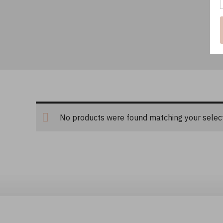
No products were found matching your select