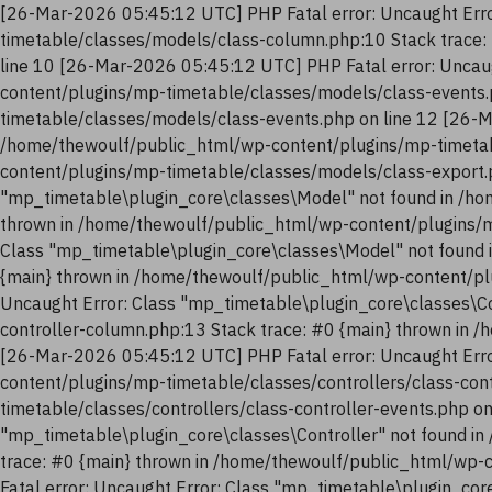
[26-Mar-2026 05:45:12 UTC] PHP Fatal error: Uncaught Erro
timetable/classes/models/class-column.php:10 Stack trace:
line 10 [26-Mar-2026 05:45:12 UTC] PHP Fatal error: Uncau
content/plugins/mp-timetable/classes/models/class-events.
timetable/classes/models/class-events.php on line 12 [26-M
/home/thewoulf/public_html/wp-content/plugins/mp-timetab
content/plugins/mp-timetable/classes/models/class-export.
"mp_timetable\plugin_core\classes\Model" not found in /ho
thrown in /home/thewoulf/public_html/wp-content/plugins/m
Class "mp_timetable\plugin_core\classes\Model" not found 
{main} thrown in /home/thewoulf/public_html/wp-content/pl
Uncaught Error: Class "mp_timetable\plugin_core\classes\Co
controller-column.php:13 Stack trace: #0 {main} thrown in 
[26-Mar-2026 05:45:12 UTC] PHP Fatal error: Uncaught Erro
content/plugins/mp-timetable/classes/controllers/class-con
timetable/classes/controllers/class-controller-events.php o
"mp_timetable\plugin_core\classes\Controller" not found in
trace: #0 {main} thrown in /home/thewoulf/public_html/wp-
Fatal error: Uncaught Error: Class "mp_timetable\plugin_co