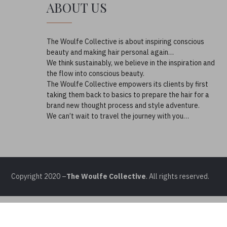
ABOUT US
The Woulfe Collective is about inspiring conscious
beauty and making hair personal again…
We think sustainably, we believe in the inspiration and
the flow into conscious beauty.
The Woulfe Collective empowers its clients by first
taking them back to basics to prepare the hair for a
brand new thought process and style adventure.
We can’t wait to travel the journey with you…
Copyright 2020 –
The Woulfe Collective
. All rights reserved.