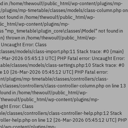
nd in /home/thewoulf/public_html/wp-content/plugins/mp-
t/plugins/mp-timetable/classes/models/class-column.php on
not found in /home/thewoulf/public_html/wp-
blic_html/wp-content/plugins/mp-
ss "mp_timetable\plugin_core\classes\Model" not found in
in} thrown in /home/thewoulf/public_html/wp-
 Uncaught Error: Class
lasses/models/class-import.php:11 Stack trace: #0 {main}
6-Mar-2026 05:45:13 UTC] PHP Fatal error: Uncaught Error:
ble/classes/models/class-settings.php:10 Stack trace: #0
ne 10 [26-Mar-2026 05:45:12 UTC] PHP Fatal error:
nt/plugins/mp-timetable/classes/controllers/class-
classes/controllers/class-controller-column.php on line 13
 found in /home/thewoulf/public_html/wp-
me/thewoulf/public_html/wp-content/plugins/mp-
ght Error: Class
e/classes/controllers/class-controller-help.php:12 Stack
troller-help.php on line 12 [26-Mar-2026 05:45:12 UTC] PHP
tml/wp-content/plugins/mp-