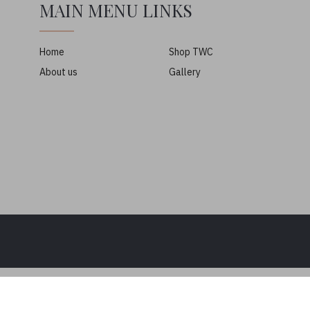
MAIN MENU LINKS
Home
Shop TWC
About us
Gallery