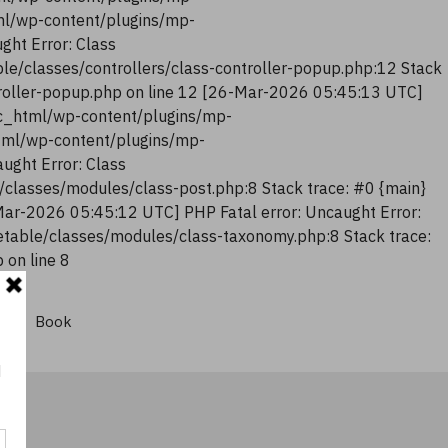
tml/wp-content/plugins/mp-
ght Error: Class
le/classes/controllers/class-controller-popup.php:12 Stack
troller-popup.php on line 12 [26-Mar-2026 05:45:13 UTC]
lic_html/wp-content/plugins/mp-
html/wp-content/plugins/mp-
ught Error: Class
classes/modules/class-post.php:8 Stack trace: #0 {main}
Mar-2026 05:45:12 UTC] PHP Fatal error: Uncaught Error:
table/classes/modules/class-taxonomy.php:8 Stack trace:
on line 8
Book