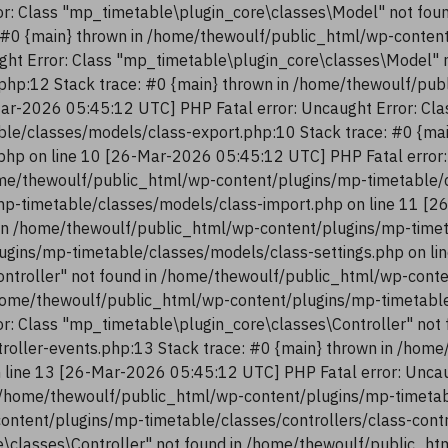
r: Class "mp_timetable\plugin_core\classes\Model" not fou
 #0 {main} thrown in /home/thewoulf/public_html/wp-conten
ght Error: Class "mp_timetable\plugin_core\classes\Model" 
php:12 Stack trace: #0 {main} thrown in /home/thewoulf/pu
ar-2026 05:45:12 UTC] PHP Fatal error: Uncaught Error: Cla
le/classes/models/class-export.php:10 Stack trace: #0 {ma
php on line 10 [26-Mar-2026 05:45:12 UTC] PHP Fatal error:
me/thewoulf/public_html/wp-content/plugins/mp-timetable/c
p-timetable/classes/models/class-import.php on line 11 [2
in /home/thewoulf/public_html/wp-content/plugins/mp-timeta
ugins/mp-timetable/classes/models/class-settings.php on li
ntroller" not found in /home/thewoulf/public_html/wp-conte
/home/thewoulf/public_html/wp-content/plugins/mp-timetable/
r: Class "mp_timetable\plugin_core\classes\Controller" not
troller-events.php:13 Stack trace: #0 {main} thrown in /ho
n line 13 [26-Mar-2026 05:45:12 UTC] PHP Fatal error: Uncau
 /home/thewoulf/public_html/wp-content/plugins/mp-timetabl
content/plugins/mp-timetable/classes/controllers/class-con
re\classes\Controller" not found in /home/thewoulf/public_h