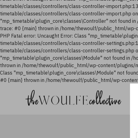
timetable/classes/controllers/class-controller-import.php:
timetable/classes/controllers/class-controller-import.php o
"mp_timetable\plugin_core\classes\Controller" not found i
trace: #0 {main} thrown in /home/thewoulf/public_html/wp-
PHP Fatal error: Uncaught Error: Class "mp_timetable\plugi
timetable/classes/controllers/class-controller-settings.php
timetable/classes/controllers/class-controller-settings.php
"mp_timetable\plugin_core\classes\Module" not found in /h
thrown in /home/thewoulf/public_html/wp-content/plugins/m
Class "mp_timetable\plugin_core\classes\Module" not found
#0 {main} thrown in /home/thewoulf/public_html/wp-content