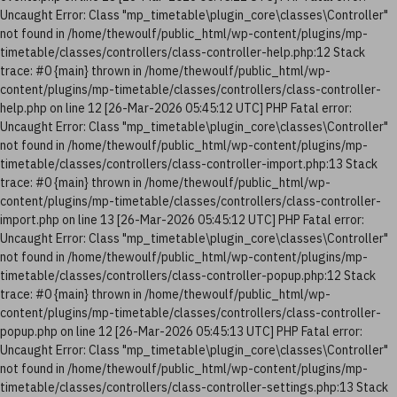
Uncaught Error: Class "mp_timetable\plugin_core\classes\Controller"
not found in /home/thewoulf/public_html/wp-content/plugins/mp-
timetable/classes/controllers/class-controller-help.php:12 Stack
trace: #0 {main} thrown in /home/thewoulf/public_html/wp-
content/plugins/mp-timetable/classes/controllers/class-controller-
help.php on line 12 [26-Mar-2026 05:45:12 UTC] PHP Fatal error:
Uncaught Error: Class "mp_timetable\plugin_core\classes\Controller"
not found in /home/thewoulf/public_html/wp-content/plugins/mp-
timetable/classes/controllers/class-controller-import.php:13 Stack
trace: #0 {main} thrown in /home/thewoulf/public_html/wp-
content/plugins/mp-timetable/classes/controllers/class-controller-
import.php on line 13 [26-Mar-2026 05:45:12 UTC] PHP Fatal error:
Uncaught Error: Class "mp_timetable\plugin_core\classes\Controller"
not found in /home/thewoulf/public_html/wp-content/plugins/mp-
timetable/classes/controllers/class-controller-popup.php:12 Stack
trace: #0 {main} thrown in /home/thewoulf/public_html/wp-
content/plugins/mp-timetable/classes/controllers/class-controller-
popup.php on line 12 [26-Mar-2026 05:45:13 UTC] PHP Fatal error:
Uncaught Error: Class "mp_timetable\plugin_core\classes\Controller"
not found in /home/thewoulf/public_html/wp-content/plugins/mp-
timetable/classes/controllers/class-controller-settings.php:13 Stack