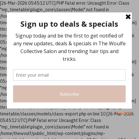
[26-Mar-2026 05:45:12 UTC] PHP Fatal error: Uncaught Error: Class
"mp_timetable\plugin_core\classes\Model" not found in
/home/thewoulf/public_html/wp-content/plugins/mp-
timetable/classes/models/class-column.php:10 Stack trace: #0 {main}
thrown in /home/thewoulf/public_html/wp-content/plugins/mp-
timetable/classes/models/class-column.php on line 10 [26-Mar-2026
05:45:12 UTC] PHP Fatal error: Uncaught Error: Class
"mp_timetable\plugin_core\classes\Model" not found in
/home/thewoulf/public_html/wp-content/plugins/mp-
timetable/classes/models/class-events.php:12 Stack trace: #0 {main}
thrown in /home/thewoulf/public_html/wp-content/plugins/mp-
timetable/classes/models/class-events.php on line 12 [26-Mar-2026
05:45:12 UTC] PHP Fatal error: Uncaught Error: Class
"mp_timetable\plugin_core\classes\Model" not found in
/home/thewoulf/public_html/wp-content/plugins/mp-
timetable/classes/models/class-export.php:10 Stack trace: #0 {main}
thrown in /home/thewoulf/public_html/wp-content/plugins/mp-
timetable/classes/models/class-export.php on line 10 [26-Mar-2026
05:45:12 UTC] PHP Fatal error: Uncaught Error: Class
"mp_timetable\plugin_core\classes\Model" not found in
/home/thewoulf/public_html/wp-content/plugins/mp-