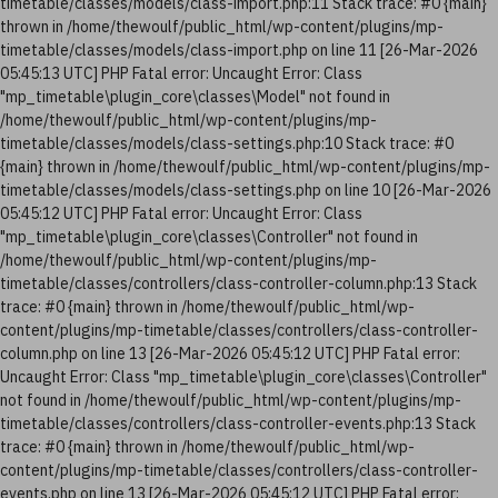
timetable/classes/models/class-import.php:11 Stack trace: #0 {main}
thrown in /home/thewoulf/public_html/wp-content/plugins/mp-
timetable/classes/models/class-import.php on line 11 [26-Mar-2026
05:45:13 UTC] PHP Fatal error: Uncaught Error: Class
"mp_timetable\plugin_core\classes\Model" not found in
/home/thewoulf/public_html/wp-content/plugins/mp-
timetable/classes/models/class-settings.php:10 Stack trace: #0
{main} thrown in /home/thewoulf/public_html/wp-content/plugins/mp-
timetable/classes/models/class-settings.php on line 10 [26-Mar-2026
05:45:12 UTC] PHP Fatal error: Uncaught Error: Class
"mp_timetable\plugin_core\classes\Controller" not found in
/home/thewoulf/public_html/wp-content/plugins/mp-
timetable/classes/controllers/class-controller-column.php:13 Stack
trace: #0 {main} thrown in /home/thewoulf/public_html/wp-
content/plugins/mp-timetable/classes/controllers/class-controller-
column.php on line 13 [26-Mar-2026 05:45:12 UTC] PHP Fatal error:
Uncaught Error: Class "mp_timetable\plugin_core\classes\Controller"
not found in /home/thewoulf/public_html/wp-content/plugins/mp-
timetable/classes/controllers/class-controller-events.php:13 Stack
trace: #0 {main} thrown in /home/thewoulf/public_html/wp-
content/plugins/mp-timetable/classes/controllers/class-controller-
events.php on line 13 [26-Mar-2026 05:45:12 UTC] PHP Fatal error: