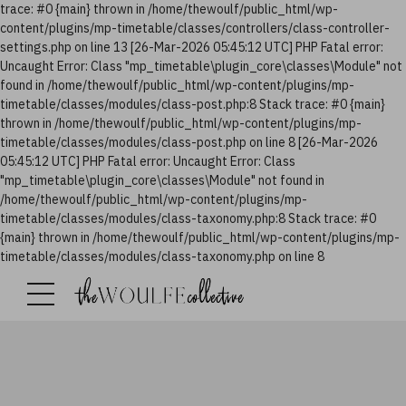
trace: #0 {main} thrown in /home/thewoulf/public_html/wp-
content/plugins/mp-timetable/classes/controllers/class-controller-
settings.php on line 13 [26-Mar-2026 05:45:12 UTC] PHP Fatal error:
Uncaught Error: Class "mp_timetable\plugin_core\classes\Module" not
found in /home/thewoulf/public_html/wp-content/plugins/mp-
timetable/classes/modules/class-post.php:8 Stack trace: #0 {main}
thrown in /home/thewoulf/public_html/wp-content/plugins/mp-
timetable/classes/modules/class-post.php on line 8 [26-Mar-2026
05:45:12 UTC] PHP Fatal error: Uncaught Error: Class
"mp_timetable\plugin_core\classes\Module" not found in
/home/thewoulf/public_html/wp-content/plugins/mp-
timetable/classes/modules/class-taxonomy.php:8 Stack trace: #0
{main} thrown in /home/thewoulf/public_html/wp-content/plugins/mp-
timetable/classes/modules/class-taxonomy.php on line 8