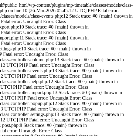
/public_html/wp-content/plugins/mp-timetable/classes/models/class-
.php on line 10 [26-Mar-2026 05:45:12 UTC] PHP Fatal error:
classes/models/class-events.php:12 Stack trace: #0 {main} thrown in
atal error: Uncaught Error: Class
xport.php:10 Stack trace: #0 {main} thrown in
atal error: Uncaught Error: Class
mport.php:11 Stack trace: #0 {main} thrown in
atal error: Uncaught Error: Class
ttings.php:10 Stack trace: #0 {main} thrown in
 Fatal error: Uncaught Error: Class
/class-controller-column.php:13 Stack trace: #0 {main} thrown in
5:12 UTC] PHP Fatal error: Uncaught Error: Class
class-controller-events.php:13 Stack trace: #0 {main} thrown in
:12 UTC] PHP Fatal error: Uncaught Error: Class
class-controller-help.php:12 Stack trace: #0 {main} thrown in
2 UTC] PHP Fatal error: Uncaught Error: Class
class-controller-import.php:13 Stack trace: #0 {main} thrown in
:12 UTC] PHP Fatal error: Uncaught Error: Class
/class-controller-popup.php:12 Stack trace: #0 {main} thrown in
:13 UTC] PHP Fatal error: Uncaught Error: Class
lass-controller-settings.php:13 Stack trace: #0 {main} thrown in
5:12 UTC] PHP Fatal error: Uncaught Error: Class
-post.php:8 Stack trace: #0 {main} thrown in
al error: Uncaught Error: Class