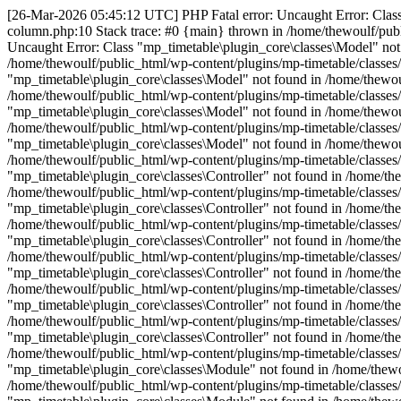
[26-Mar-2026 05:45:12 UTC] PHP Fatal error: Uncaught Error: Class 
column.php:10 Stack trace: #0 {main} thrown in /home/thewoulf/publ
Uncaught Error: Class "mp_timetable\plugin_core\classes\Model" not 
/home/thewoulf/public_html/wp-content/plugins/mp-timetable/classes
"mp_timetable\plugin_core\classes\Model" not found in /home/thewoul
/home/thewoulf/public_html/wp-content/plugins/mp-timetable/classes
"mp_timetable\plugin_core\classes\Model" not found in /home/thewoul
/home/thewoulf/public_html/wp-content/plugins/mp-timetable/classes
"mp_timetable\plugin_core\classes\Model" not found in /home/thewoul
/home/thewoulf/public_html/wp-content/plugins/mp-timetable/classes
"mp_timetable\plugin_core\classes\Controller" not found in /home/the
/home/thewoulf/public_html/wp-content/plugins/mp-timetable/classes/
"mp_timetable\plugin_core\classes\Controller" not found in /home/the
/home/thewoulf/public_html/wp-content/plugins/mp-timetable/classes/
"mp_timetable\plugin_core\classes\Controller" not found in /home/the
/home/thewoulf/public_html/wp-content/plugins/mp-timetable/classes/
"mp_timetable\plugin_core\classes\Controller" not found in /home/the
/home/thewoulf/public_html/wp-content/plugins/mp-timetable/classes/
"mp_timetable\plugin_core\classes\Controller" not found in /home/the
/home/thewoulf/public_html/wp-content/plugins/mp-timetable/classes/
"mp_timetable\plugin_core\classes\Controller" not found in /home/the
/home/thewoulf/public_html/wp-content/plugins/mp-timetable/classes/
"mp_timetable\plugin_core\classes\Module" not found in /home/thewou
/home/thewoulf/public_html/wp-content/plugins/mp-timetable/classes