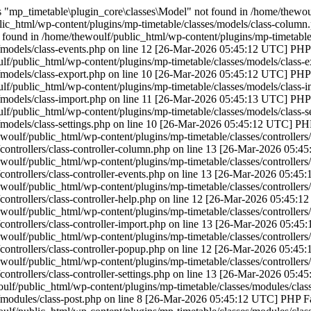
"mp_timetable\plugin_core\classes\Model" not found in /home/thewoulf
ic_html/wp-content/plugins/mp-timetable/classes/models/class-column
found in /home/thewoulf/public_html/wp-content/plugins/mp-timetable/
/models/class-events.php on line 12 [26-Mar-2026 05:45:12 UTC] PHP F
f/public_html/wp-content/plugins/mp-timetable/classes/models/class-e
/models/class-export.php on line 10 [26-Mar-2026 05:45:12 UTC] PHP F
f/public_html/wp-content/plugins/mp-timetable/classes/models/class-i
/models/class-import.php on line 11 [26-Mar-2026 05:45:13 UTC] PHP F
f/public_html/wp-content/plugins/mp-timetable/classes/models/class-se
/models/class-settings.php on line 10 [26-Mar-2026 05:45:12 UTC] PHP
woulf/public_html/wp-content/plugins/mp-timetable/classes/controllers
controllers/class-controller-column.php on line 13 [26-Mar-2026 05:4
woulf/public_html/wp-content/plugins/mp-timetable/classes/controllers/
controllers/class-controller-events.php on line 13 [26-Mar-2026 05:45
woulf/public_html/wp-content/plugins/mp-timetable/classes/controllers/
controllers/class-controller-help.php on line 12 [26-Mar-2026 05:45:1
woulf/public_html/wp-content/plugins/mp-timetable/classes/controllers/
controllers/class-controller-import.php on line 13 [26-Mar-2026 05:45
woulf/public_html/wp-content/plugins/mp-timetable/classes/controllers
controllers/class-controller-popup.php on line 12 [26-Mar-2026 05:45
woulf/public_html/wp-content/plugins/mp-timetable/classes/controllers/c
controllers/class-controller-settings.php on line 13 [26-Mar-2026 05:4
lf/public_html/wp-content/plugins/mp-timetable/classes/modules/class
/modules/class-post.php on line 8 [26-Mar-2026 05:45:12 UTC] PHP Fat