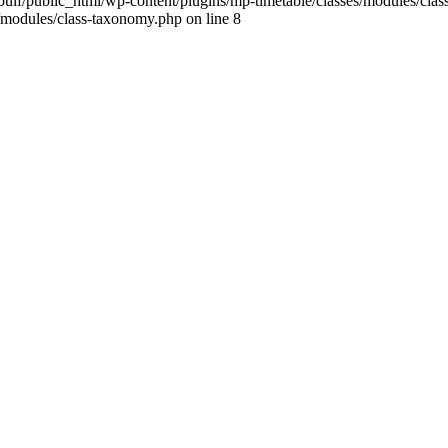
ulf/public_html/wp-content/plugins/mp-timetable/classes/modules/clas
/modules/class-taxonomy.php on line 8