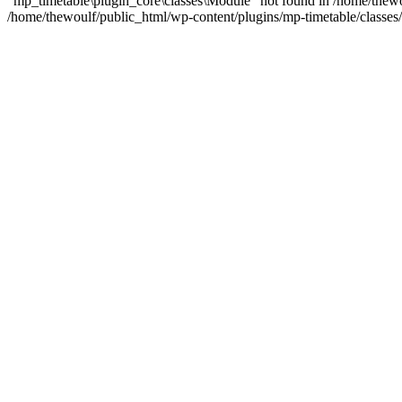
"mp_timetable\plugin_core\classes\Module" not found in /home/thewo
/home/thewoulf/public_html/wp-content/plugins/mp-timetable/classes