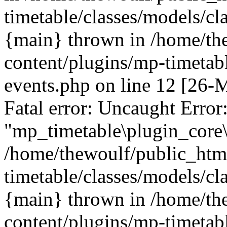
timetable/classes/models/cl
{main} thrown in /home/th
content/plugins/mp-timetabl
events.php on line 12 [26
Fatal error: Uncaught Error
"mp_timetable\plugin_core\
/home/thewoulf/public_htm
timetable/classes/models/cl
{main} thrown in /home/th
content/plugins/mp-timetabl