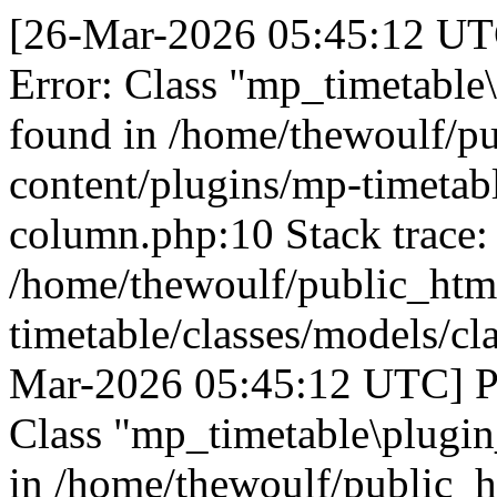
[26-Mar-2026 05:45:12 UTC
Error: Class "mp_timetable
found in /home/thewoulf/p
content/plugins/mp-timetabl
column.php:10 Stack trace:
/home/thewoulf/public_htm
timetable/classes/models/cl
Mar-2026 05:45:12 UTC] PH
Class "mp_timetable\plugin
in /home/thewoulf/public_