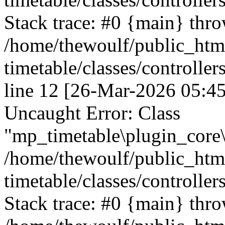
Stack trace: #0 {main} thr
/home/thewoulf/public_htm
timetable/classes/controller
line 12 [26-Mar-2026 05:45
Uncaught Error: Class
"mp_timetable\plugin_core\c
/home/thewoulf/public_htm
timetable/classes/controller
Stack trace: #0 {main} thr