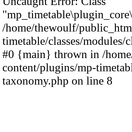
Uncaught Error: Class
"mp_timetable\plugin_core\
/home/thewoulf/public_htm
timetable/classes/modules/c
#0 {main} thrown in /home
content/plugins/mp-timetabl
taxonomy.php on line 8