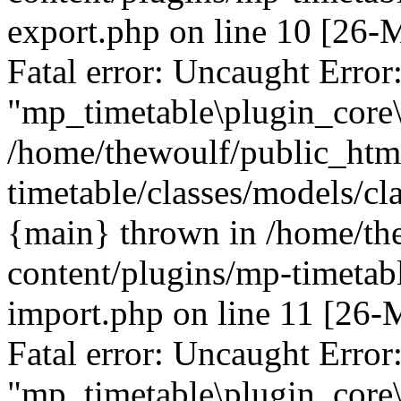
export.php on line 10 [26
Fatal error: Uncaught Error
"mp_timetable\plugin_core\
/home/thewoulf/public_htm
timetable/classes/models/cl
{main} thrown in /home/th
content/plugins/mp-timetabl
import.php on line 11 [26
Fatal error: Uncaught Error
"mp_timetable\plugin_core\