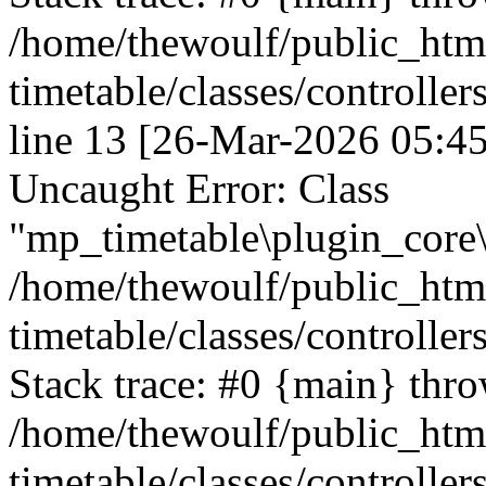
/home/thewoulf/public_htm
timetable/classes/controlle
line 13 [26-Mar-2026 05:45
Uncaught Error: Class
"mp_timetable\plugin_core\c
/home/thewoulf/public_htm
timetable/classes/controller
Stack trace: #0 {main} thr
/home/thewoulf/public_htm
timetable/classes/controller