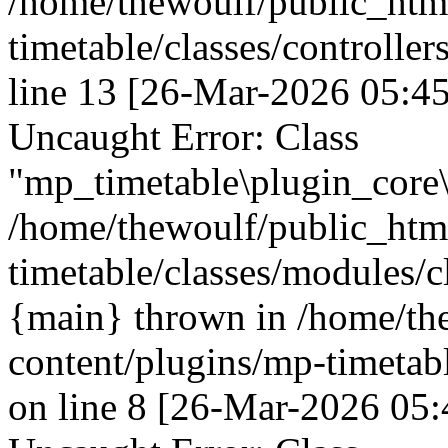
/home/thewoulf/public_htm
timetable/classes/controller
line 13 [26-Mar-2026 05:45
Uncaught Error: Class
"mp_timetable\plugin_core\
/home/thewoulf/public_htm
timetable/classes/modules/c
{main} thrown in /home/th
content/plugins/mp-timetabl
on line 8 [26-Mar-2026 05: