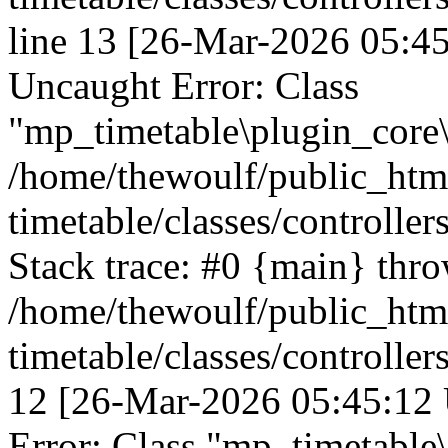
line 13 [26-Mar-2026 05:45
Uncaught Error: Class
"mp_timetable\plugin_core\c
/home/thewoulf/public_htm
timetable/classes/controller
Stack trace: #0 {main} thr
/home/thewoulf/public_htm
timetable/classes/controller
12 [26-Mar-2026 05:45:12 
Error: Class "mp_timetable\