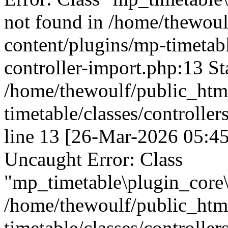
not found in /home/thewou
content/plugins/mp-timetable
controller-import.php:13 St
/home/thewoulf/public_htm
timetable/classes/controller
line 13 [26-Mar-2026 05:45
Uncaught Error: Class
"mp_timetable\plugin_core\c
/home/thewoulf/public_htm
timetable/classes/controller