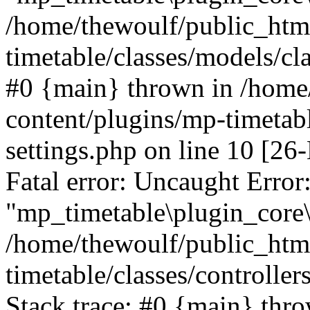
/home/thewoulf/public_htm
timetable/classes/models/cla
#0 {main} thrown in /home
content/plugins/mp-timetabl
settings.php on line 10 [
Fatal error: Uncaught Error
"mp_timetable\plugin_core\c
/home/thewoulf/public_htm
timetable/classes/controlle
Stack trace: #0 {main} thr