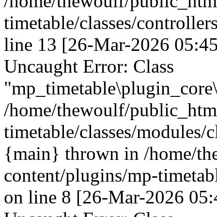
/home/thewoulf/public_htm
timetable/classes/controller
line 13 [26-Mar-2026 05:45
Uncaught Error: Class
"mp_timetable\plugin_core\
/home/thewoulf/public_htm
timetable/classes/modules/c
{main} thrown in /home/th
content/plugins/mp-timetabl
on line 8 [26-Mar-2026 05: