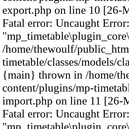
export.php on line 10 [26
Fatal error: Uncaught Error
"mp_timetable\plugin_core\
/home/thewoulf/public_htm
timetable/classes/models/cl
{main} thrown in /home/th
content/plugins/mp-timetabl
import.php on line 11 [26
Fatal error: Uncaught Error
"mp_timetable\plugin_core\