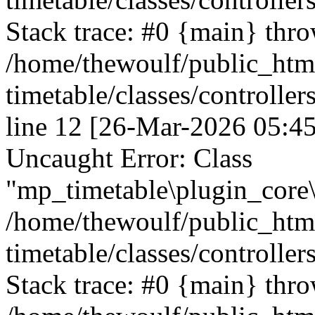
Stack trace: #0 {main} thr
/home/thewoulf/public_htm
timetable/classes/controller
line 12 [26-Mar-2026 05:45
Uncaught Error: Class
"mp_timetable\plugin_core\c
/home/thewoulf/public_htm
timetable/classes/controller
Stack trace: #0 {main} thr