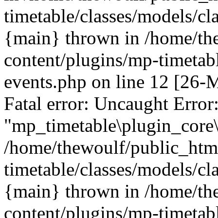
timetable/classes/models/cl
{main} thrown in /home/th
content/plugins/mp-timetabl
events.php on line 12 [26
Fatal error: Uncaught Error
"mp_timetable\plugin_core\
/home/thewoulf/public_htm
timetable/classes/models/cl
{main} thrown in /home/th
content/plugins/mp-timetabl