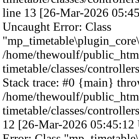
line 13 [26-Mar-2026 05:45
Uncaught Error: Class
"mp_timetable\plugin_core\c
/home/thewoulf/public_htm
timetable/classes/controller
Stack trace: #0 {main} thr
/home/thewoulf/public_htm
timetable/classes/controller
12 [26-Mar-2026 05:45:12 
Error: Class "mp_timetable\