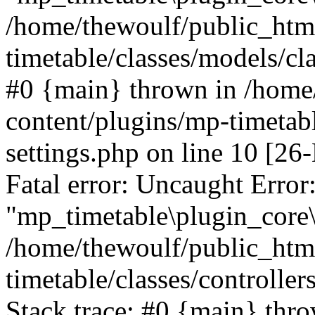
/home/thewoulf/public_htm
timetable/classes/models/cla
#0 {main} thrown in /home
content/plugins/mp-timetabl
settings.php on line 10 [
Fatal error: Uncaught Error
"mp_timetable\plugin_core\c
/home/thewoulf/public_htm
timetable/classes/controlle
Stack trace: #0 {main} thr