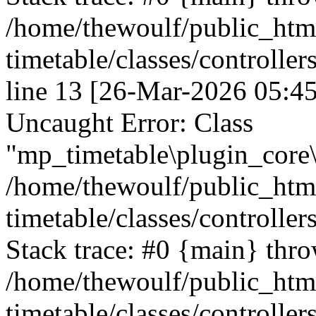
/home/thewoulf/public_htm
timetable/classes/controlle
line 13 [26-Mar-2026 05:45
Uncaught Error: Class
"mp_timetable\plugin_core\c
/home/thewoulf/public_htm
timetable/classes/controller
Stack trace: #0 {main} thr
/home/thewoulf/public_htm
timetable/classes/controller