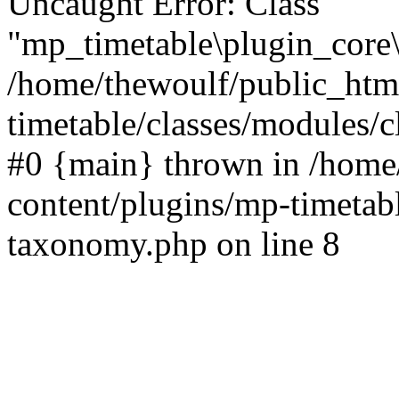
Uncaught Error: Class
"mp_timetable\plugin_core\
/home/thewoulf/public_htm
timetable/classes/modules/c
#0 {main} thrown in /home
content/plugins/mp-timetabl
taxonomy.php on line 8