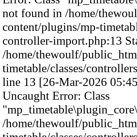
not found in /home/thewou
content/plugins/mp-timetable
controller-import.php:13 St
/home/thewoulf/public_htm
timetable/classes/controller
line 13 [26-Mar-2026 05:45
Uncaught Error: Class
"mp_timetable\plugin_core\c
/home/thewoulf/public_htm
timetable/classes/controller