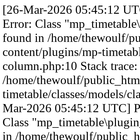
[26-Mar-2026 05:45:12 UTC
Error: Class "mp_timetable
found in /home/thewoulf/p
content/plugins/mp-timetabl
column.php:10 Stack trace:
/home/thewoulf/public_htm
timetable/classes/models/cl
Mar-2026 05:45:12 UTC] PH
Class "mp_timetable\plugin
in /home/thewoulf/public_