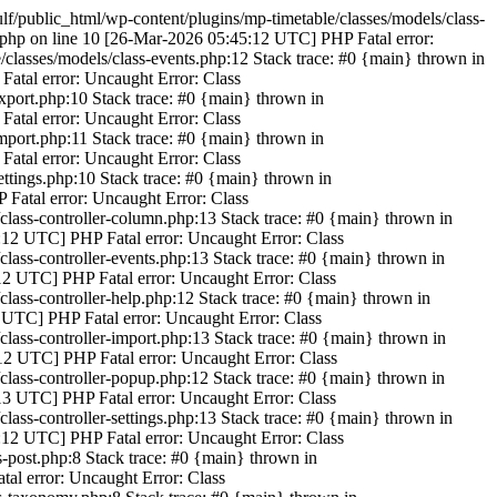
/public_html/wp-content/plugins/mp-timetable/classes/models/class-
.php on line 10 [26-Mar-2026 05:45:12 UTC] PHP Fatal error:
classes/models/class-events.php:12 Stack trace: #0 {main} thrown in
atal error: Uncaught Error: Class
xport.php:10 Stack trace: #0 {main} thrown in
atal error: Uncaught Error: Class
mport.php:11 Stack trace: #0 {main} thrown in
atal error: Uncaught Error: Class
ttings.php:10 Stack trace: #0 {main} thrown in
 Fatal error: Uncaught Error: Class
/class-controller-column.php:13 Stack trace: #0 {main} thrown in
5:12 UTC] PHP Fatal error: Uncaught Error: Class
class-controller-events.php:13 Stack trace: #0 {main} thrown in
:12 UTC] PHP Fatal error: Uncaught Error: Class
class-controller-help.php:12 Stack trace: #0 {main} thrown in
2 UTC] PHP Fatal error: Uncaught Error: Class
class-controller-import.php:13 Stack trace: #0 {main} thrown in
:12 UTC] PHP Fatal error: Uncaught Error: Class
/class-controller-popup.php:12 Stack trace: #0 {main} thrown in
:13 UTC] PHP Fatal error: Uncaught Error: Class
lass-controller-settings.php:13 Stack trace: #0 {main} thrown in
5:12 UTC] PHP Fatal error: Uncaught Error: Class
-post.php:8 Stack trace: #0 {main} thrown in
al error: Uncaught Error: Class