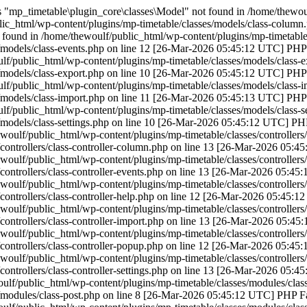
"mp_timetable\plugin_core\classes\Model" not found in /home/thewoulf
ic_html/wp-content/plugins/mp-timetable/classes/models/class-column
found in /home/thewoulf/public_html/wp-content/plugins/mp-timetable/
/models/class-events.php on line 12 [26-Mar-2026 05:45:12 UTC] PHP F
f/public_html/wp-content/plugins/mp-timetable/classes/models/class-e
/models/class-export.php on line 10 [26-Mar-2026 05:45:12 UTC] PHP F
f/public_html/wp-content/plugins/mp-timetable/classes/models/class-i
/models/class-import.php on line 11 [26-Mar-2026 05:45:13 UTC] PHP F
f/public_html/wp-content/plugins/mp-timetable/classes/models/class-se
/models/class-settings.php on line 10 [26-Mar-2026 05:45:12 UTC] PHP
woulf/public_html/wp-content/plugins/mp-timetable/classes/controllers
controllers/class-controller-column.php on line 13 [26-Mar-2026 05:4
woulf/public_html/wp-content/plugins/mp-timetable/classes/controllers/
controllers/class-controller-events.php on line 13 [26-Mar-2026 05:45
woulf/public_html/wp-content/plugins/mp-timetable/classes/controllers/
controllers/class-controller-help.php on line 12 [26-Mar-2026 05:45:1
woulf/public_html/wp-content/plugins/mp-timetable/classes/controllers/
controllers/class-controller-import.php on line 13 [26-Mar-2026 05:45
woulf/public_html/wp-content/plugins/mp-timetable/classes/controllers
controllers/class-controller-popup.php on line 12 [26-Mar-2026 05:45
woulf/public_html/wp-content/plugins/mp-timetable/classes/controllers/c
controllers/class-controller-settings.php on line 13 [26-Mar-2026 05:4
lf/public_html/wp-content/plugins/mp-timetable/classes/modules/class
/modules/class-post.php on line 8 [26-Mar-2026 05:45:12 UTC] PHP Fat