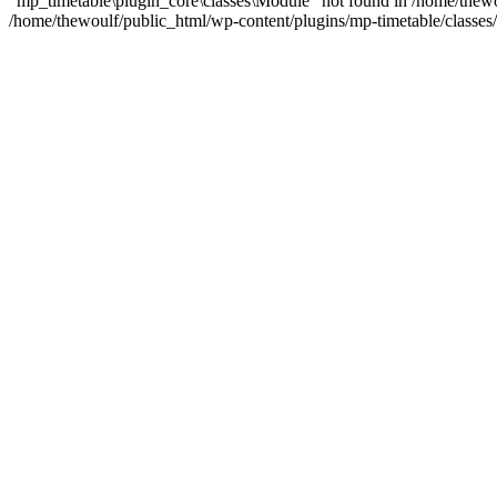
"mp_timetable\plugin_core\classes\Module" not found in /home/thewo
/home/thewoulf/public_html/wp-content/plugins/mp-timetable/classes