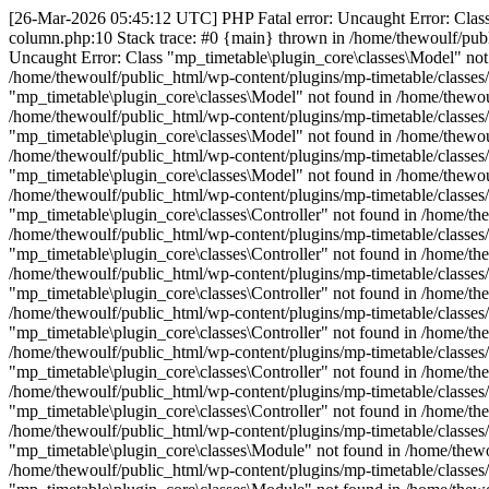
[26-Mar-2026 05:45:12 UTC] PHP Fatal error: Uncaught Error: Class 
column.php:10 Stack trace: #0 {main} thrown in /home/thewoulf/publ
Uncaught Error: Class "mp_timetable\plugin_core\classes\Model" not 
/home/thewoulf/public_html/wp-content/plugins/mp-timetable/classes
"mp_timetable\plugin_core\classes\Model" not found in /home/thewoul
/home/thewoulf/public_html/wp-content/plugins/mp-timetable/classes
"mp_timetable\plugin_core\classes\Model" not found in /home/thewoul
/home/thewoulf/public_html/wp-content/plugins/mp-timetable/classes
"mp_timetable\plugin_core\classes\Model" not found in /home/thewoul
/home/thewoulf/public_html/wp-content/plugins/mp-timetable/classes
"mp_timetable\plugin_core\classes\Controller" not found in /home/the
/home/thewoulf/public_html/wp-content/plugins/mp-timetable/classes/
"mp_timetable\plugin_core\classes\Controller" not found in /home/the
/home/thewoulf/public_html/wp-content/plugins/mp-timetable/classes/
"mp_timetable\plugin_core\classes\Controller" not found in /home/the
/home/thewoulf/public_html/wp-content/plugins/mp-timetable/classes/
"mp_timetable\plugin_core\classes\Controller" not found in /home/the
/home/thewoulf/public_html/wp-content/plugins/mp-timetable/classes/
"mp_timetable\plugin_core\classes\Controller" not found in /home/the
/home/thewoulf/public_html/wp-content/plugins/mp-timetable/classes/
"mp_timetable\plugin_core\classes\Controller" not found in /home/the
/home/thewoulf/public_html/wp-content/plugins/mp-timetable/classes/
"mp_timetable\plugin_core\classes\Module" not found in /home/thewou
/home/thewoulf/public_html/wp-content/plugins/mp-timetable/classes