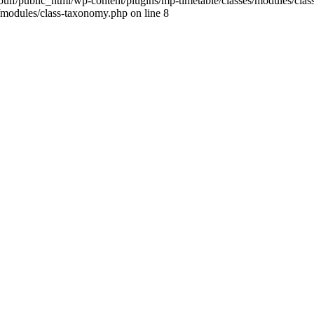
ulf/public_html/wp-content/plugins/mp-timetable/classes/modules/clas
/modules/class-taxonomy.php on line 8