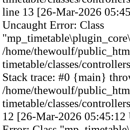
line 13 [26-Mar-2026 05:45
Uncaught Error: Class
"mp_timetable\plugin_core\c
/home/thewoulf/public_htm
timetable/classes/controller
Stack trace: #0 {main} thr
/home/thewoulf/public_htm
timetable/classes/controller
12 [26-Mar-2026 05:45:12 
Error: Class "mp_timetable\