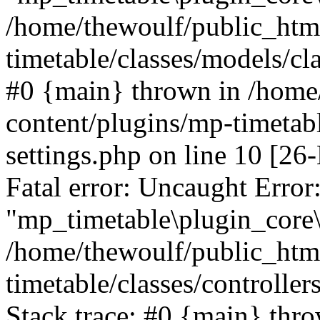
/home/thewoulf/public_htm
timetable/classes/models/cla
#0 {main} thrown in /home
content/plugins/mp-timetabl
settings.php on line 10 [
Fatal error: Uncaught Error
"mp_timetable\plugin_core\c
/home/thewoulf/public_htm
timetable/classes/controlle
Stack trace: #0 {main} thr