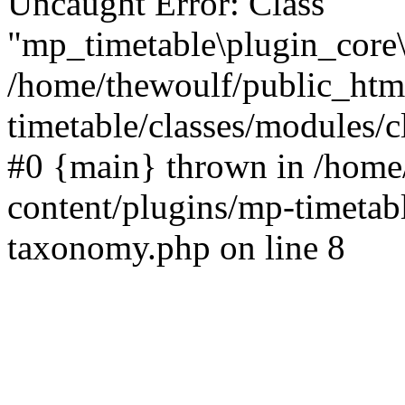
Uncaught Error: Class
"mp_timetable\plugin_core\
/home/thewoulf/public_htm
timetable/classes/modules/c
#0 {main} thrown in /home
content/plugins/mp-timetabl
taxonomy.php on line 8