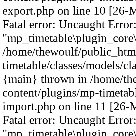
export.php on line 10 [26
Fatal error: Uncaught Error
"mp_timetable\plugin_core\
/home/thewoulf/public_htm
timetable/classes/models/cl
{main} thrown in /home/th
content/plugins/mp-timetabl
import.php on line 11 [26
Fatal error: Uncaught Error
"mp_timetable\plugin_core\