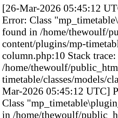
[26-Mar-2026 05:45:12 UTC
Error: Class "mp_timetable
found in /home/thewoulf/p
content/plugins/mp-timetabl
column.php:10 Stack trace:
/home/thewoulf/public_htm
timetable/classes/models/cl
Mar-2026 05:45:12 UTC] PH
Class "mp_timetable\plugin
in /home/thewoulf/public_