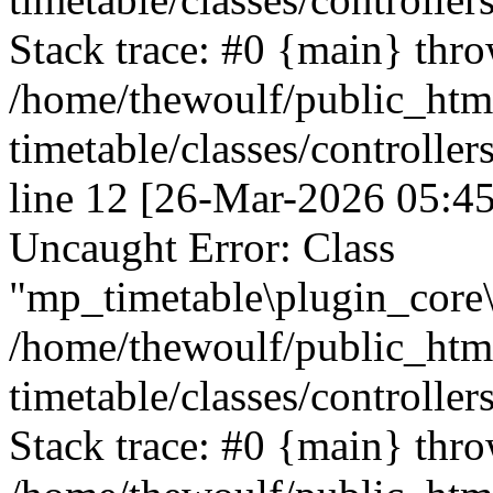
Stack trace: #0 {main} thr
/home/thewoulf/public_htm
timetable/classes/controller
line 12 [26-Mar-2026 05:45
Uncaught Error: Class
"mp_timetable\plugin_core\c
/home/thewoulf/public_htm
timetable/classes/controller
Stack trace: #0 {main} thr