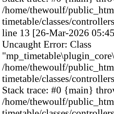
/home/thewoulf/public_htm
timetable/classes/controlle
line 13 [26-Mar-2026 05:45
Uncaught Error: Class
"mp_timetable\plugin_core\c
/home/thewoulf/public_htm
timetable/classes/controller
Stack trace: #0 {main} thr
/home/thewoulf/public_htm
timetable/classes/controller