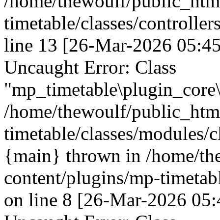
/home/thewoulf/public_htm
timetable/classes/controller
line 13 [26-Mar-2026 05:45
Uncaught Error: Class
"mp_timetable\plugin_core\
/home/thewoulf/public_htm
timetable/classes/modules/c
{main} thrown in /home/th
content/plugins/mp-timetabl
on line 8 [26-Mar-2026 05: