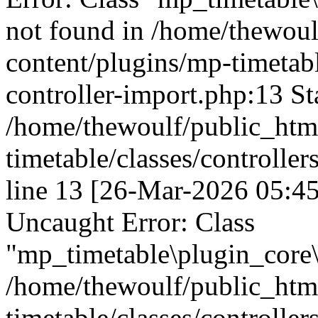
not found in /home/thewou
content/plugins/mp-timetable
controller-import.php:13 St
/home/thewoulf/public_htm
timetable/classes/controller
line 13 [26-Mar-2026 05:45
Uncaught Error: Class
"mp_timetable\plugin_core\c
/home/thewoulf/public_htm
timetable/classes/controller