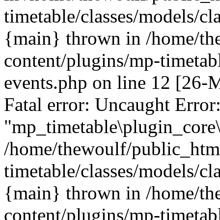
timetable/classes/models/cl
{main} thrown in /home/th
content/plugins/mp-timetabl
events.php on line 12 [26
Fatal error: Uncaught Error
"mp_timetable\plugin_core\
/home/thewoulf/public_htm
timetable/classes/models/cl
{main} thrown in /home/th
content/plugins/mp-timetabl