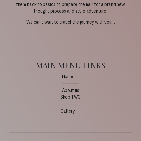
them back to basics to prepare the hair for a brand new
thought process and style adventure.
We can’t wait to travel the journey with you…
MAIN MENU LINKS
Home
About us
Shop TWC
Gallery