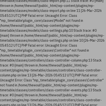
timetable/classes/models/class-import.php:11 Stack trace: #0 {main}
thrown in /home/thewoulf/public_html/wp-content/plugins/mp-
timetable/classes/models/class-import.php on line 11 [26-Mar-2026
05:45:13 UTC] PHP Fatal error: Uncaught Error: Class
"mp_timetable\plugin_core\classes\Model" not found in
/home/thewoulf/public_html/wp-content/plugins/mp-
timetable/classes/models/class-settings.php:10 Stack trace: #0
{main} thrown in /home/thewoulf/public_html/wp-content/plugins/mp-
timetable/classes/models/class-settings.php on line 10 [26-Mar-2026
05:45:12 UTC] PHP Fatal error: Uncaught Error: Class
"mp_timetable\plugin_core\classes\Controller" not found in
/home/thewoulf/public_html/wp-content/plugins/mp-
timetable/classes/controllers/class-controller-column.php:13 Stack
trace: #0 {main} thrown in /home/thewoulf/public_html/wp-
content/plugins/mp-timetable/classes/controllers/class-controller-
column.php on line 13 [26-Mar-2026 05:45:12 UTC] PHP Fatal error:
Uncaught Error: Class "mp_timetable\plugin_core\classes\Controller"
not found in /home/thewoulf/public_html/wp-content/plugins/mp-
timetable/classes/controllers/class-controller-events.php:13 Stack
trace: #0 {main} thrown in /home/thewoulf/public_html/wp-
content/plugins/mp-timetable/classes/controllers/class-controller-
events.php on line 13 [26-Mar-2026 05:45:12 UTC] PHP Fatal error: