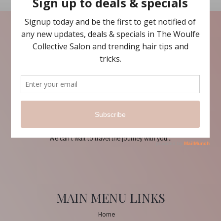
ABOUT US
The Woulfe Collective is about inspiring conscious beauty and
making hair personal again…
We think sustainably, we believe in the inspiration and the flow into
conscious beauty.
The Woulfe Collective empowers its clients by first taking them back
to basics to prepare the hair for a brand new thought process and
style adventure.
We can’t wait to travel the journey with you…
MAIN MENU LINKS
Home