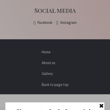
Social media
Facebook
Instagram
Home
About us
Gallery
Back to page top