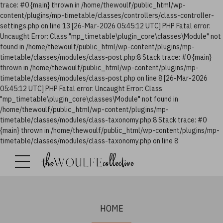
trace: #0 {main} thrown in /home/thewoulf/public_html/wp-
content/plugins/mp-timetable/classes/controllers/class-controller-
settings.php on line 13 [26-Mar-2026 05:45:12 UTC] PHP Fatal error:
Uncaught Error: Class "mp_timetable\plugin_core\classes\Module" not
found in /home/thewoulf/public_html/wp-content/plugins/mp-
timetable/classes/modules/class-post.php:8 Stack trace: #0 {main}
thrown in /home/thewoulf/public_html/wp-content/plugins/mp-
timetable/classes/modules/class-post.php on line 8 [26-Mar-2026
05:45:12 UTC] PHP Fatal error: Uncaught Error: Class
"mp_timetable\plugin_core\classes\Module" not found in
/home/thewoulf/public_html/wp-content/plugins/mp-
timetable/classes/modules/class-taxonomy.php:8 Stack trace: #0
{main} thrown in /home/thewoulf/public_html/wp-content/plugins/mp-
timetable/classes/modules/class-taxonomy.php on line 8
HOME