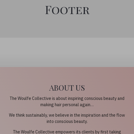
Footer
ABOUT US
The Woulfe Collective is about inspiring conscious beauty and
making hair personal again…
We think sustainably, we believe in the inspiration and the flow
into conscious beauty.
The Woulfe Collective empowers its clients by first taking