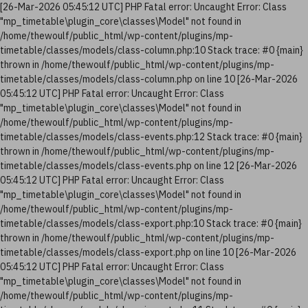
[26-Mar-2026 05:45:12 UTC] PHP Fatal error: Uncaught Error: Class
"mp_timetable\plugin_core\classes\Model" not found in
/home/thewoulf/public_html/wp-content/plugins/mp-
timetable/classes/models/class-column.php:10 Stack trace: #0 {main}
thrown in /home/thewoulf/public_html/wp-content/plugins/mp-
timetable/classes/models/class-column.php on line 10 [26-Mar-2026
05:45:12 UTC] PHP Fatal error: Uncaught Error: Class
"mp_timetable\plugin_core\classes\Model" not found in
/home/thewoulf/public_html/wp-content/plugins/mp-
timetable/classes/models/class-events.php:12 Stack trace: #0 {main}
thrown in /home/thewoulf/public_html/wp-content/plugins/mp-
timetable/classes/models/class-events.php on line 12 [26-Mar-2026
05:45:12 UTC] PHP Fatal error: Uncaught Error: Class
"mp_timetable\plugin_core\classes\Model" not found in
/home/thewoulf/public_html/wp-content/plugins/mp-
timetable/classes/models/class-export.php:10 Stack trace: #0 {main}
thrown in /home/thewoulf/public_html/wp-content/plugins/mp-
timetable/classes/models/class-export.php on line 10 [26-Mar-2026
05:45:12 UTC] PHP Fatal error: Uncaught Error: Class
"mp_timetable\plugin_core\classes\Model" not found in
/home/thewoulf/public_html/wp-content/plugins/mp-