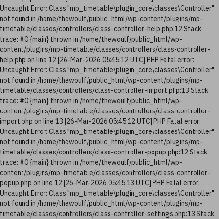
Uncaught Error: Class "mp_timetable\plugin_core\classes\Controller"
not found in /home/thewoulf/public_html/wp-content/plugins/mp-
timetable/classes/controllers/class-controller-help.php:12 Stack
trace: #0 {main} thrown in /home/thewoulf/public_html/wp-
content/plugins/mp-timetable/classes/controllers/class-controller-
help.php on line 12 [26-Mar-2026 05:45:12 UTC] PHP Fatal error:
Uncaught Error: Class "mp_timetable\plugin_core\classes\Controller"
not found in /home/thewoulf/public_html/wp-content/plugins/mp-
timetable/classes/controllers/class-controller-import.php:13 Stack
trace: #0 {main} thrown in /home/thewoulf/public_html/wp-
content/plugins/mp-timetable/classes/controllers/class-controller-
import.php on line 13 [26-Mar-2026 05:45:12 UTC] PHP Fatal error:
Uncaught Error: Class "mp_timetable\plugin_core\classes\Controller"
not found in /home/thewoulf/public_html/wp-content/plugins/mp-
timetable/classes/controllers/class-controller-popup.php:12 Stack
trace: #0 {main} thrown in /home/thewoulf/public_html/wp-
content/plugins/mp-timetable/classes/controllers/class-controller-
popup.php on line 12 [26-Mar-2026 05:45:13 UTC] PHP Fatal error:
Uncaught Error: Class "mp_timetable\plugin_core\classes\Controller"
not found in /home/thewoulf/public_html/wp-content/plugins/mp-
timetable/classes/controllers/class-controller-settings.php:13 Stack