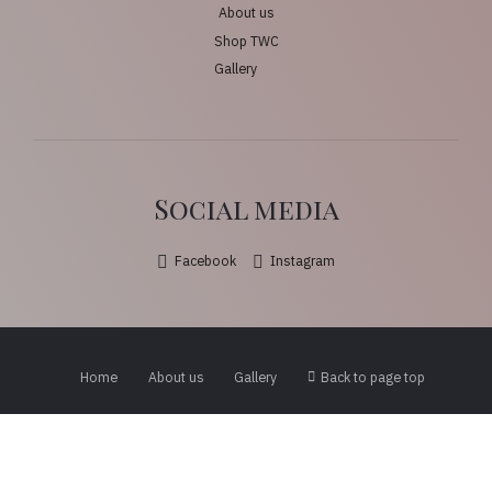
About us
Shop TWC
Gallery
Social media
Facebook
Instagram
Home
About us
Gallery
Back to page top