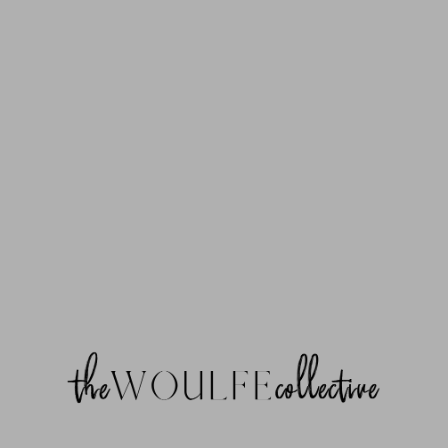
trace: #0 {main} thrown in /home/thewoulf/public_html/wp-
content/plugins/mp-timetable/classes/controllers/class-controller-
settings.php on line 13 [26-Mar-2026 05:45:12 UTC] PHP Fatal error:
Uncaught Error: Class "mp_timetable\plugin_core\classes\Module" not
found in /home/thewoulf/public_html/wp-content/plugins/mp-
timetable/classes/modules/class-post.php:8 Stack trace: #0 {main}
thrown in /home/thewoulf/public_html/wp-content/plugins/mp-
timetable/classes/modules/class-post.php on line 8 [26-Mar-2026
05:45:12 UTC] PHP Fatal error: Uncaught Error: Class
"mp_timetable\plugin_core\classes\Module" not found in
/home/thewoulf/public_html/wp-content/plugins/mp-
timetable/classes/modules/class-taxonomy.php:8 Stack trace: #0
{main} thrown in /home/thewoulf/public_html/wp-content/plugins/mp-
timetable/classes/modules/class-taxonomy.php on line 8