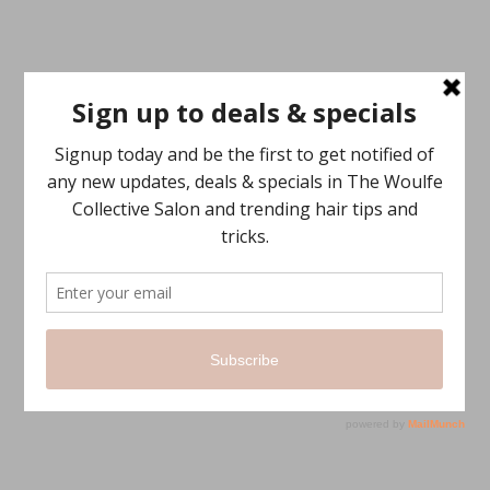
SECONDS
ABOUT US
The Woulfe Collective is about inspiring conscious beauty and
making hair personal again…
We think sustainably, we believe in the inspiration and the flow into
conscious beauty.