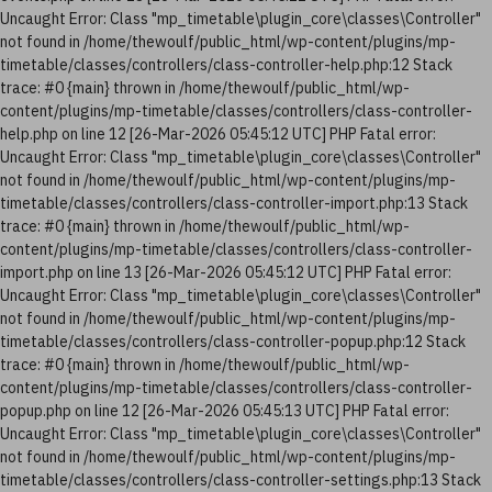
Uncaught Error: Class "mp_timetable\plugin_core\classes\Controller"
not found in /home/thewoulf/public_html/wp-content/plugins/mp-
timetable/classes/controllers/class-controller-help.php:12 Stack
trace: #0 {main} thrown in /home/thewoulf/public_html/wp-
content/plugins/mp-timetable/classes/controllers/class-controller-
help.php on line 12 [26-Mar-2026 05:45:12 UTC] PHP Fatal error:
Uncaught Error: Class "mp_timetable\plugin_core\classes\Controller"
not found in /home/thewoulf/public_html/wp-content/plugins/mp-
timetable/classes/controllers/class-controller-import.php:13 Stack
trace: #0 {main} thrown in /home/thewoulf/public_html/wp-
content/plugins/mp-timetable/classes/controllers/class-controller-
import.php on line 13 [26-Mar-2026 05:45:12 UTC] PHP Fatal error:
Uncaught Error: Class "mp_timetable\plugin_core\classes\Controller"
not found in /home/thewoulf/public_html/wp-content/plugins/mp-
timetable/classes/controllers/class-controller-popup.php:12 Stack
trace: #0 {main} thrown in /home/thewoulf/public_html/wp-
content/plugins/mp-timetable/classes/controllers/class-controller-
popup.php on line 12 [26-Mar-2026 05:45:13 UTC] PHP Fatal error:
Uncaught Error: Class "mp_timetable\plugin_core\classes\Controller"
not found in /home/thewoulf/public_html/wp-content/plugins/mp-
timetable/classes/controllers/class-controller-settings.php:13 Stack