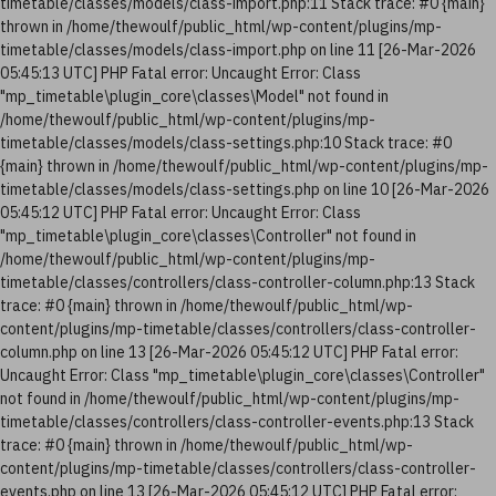
timetable/classes/models/class-import.php:11 Stack trace: #0 {main}
thrown in /home/thewoulf/public_html/wp-content/plugins/mp-
timetable/classes/models/class-import.php on line 11 [26-Mar-2026
05:45:13 UTC] PHP Fatal error: Uncaught Error: Class
"mp_timetable\plugin_core\classes\Model" not found in
/home/thewoulf/public_html/wp-content/plugins/mp-
timetable/classes/models/class-settings.php:10 Stack trace: #0
{main} thrown in /home/thewoulf/public_html/wp-content/plugins/mp-
timetable/classes/models/class-settings.php on line 10 [26-Mar-2026
05:45:12 UTC] PHP Fatal error: Uncaught Error: Class
"mp_timetable\plugin_core\classes\Controller" not found in
/home/thewoulf/public_html/wp-content/plugins/mp-
timetable/classes/controllers/class-controller-column.php:13 Stack
trace: #0 {main} thrown in /home/thewoulf/public_html/wp-
content/plugins/mp-timetable/classes/controllers/class-controller-
column.php on line 13 [26-Mar-2026 05:45:12 UTC] PHP Fatal error:
Uncaught Error: Class "mp_timetable\plugin_core\classes\Controller"
not found in /home/thewoulf/public_html/wp-content/plugins/mp-
timetable/classes/controllers/class-controller-events.php:13 Stack
trace: #0 {main} thrown in /home/thewoulf/public_html/wp-
content/plugins/mp-timetable/classes/controllers/class-controller-
events.php on line 13 [26-Mar-2026 05:45:12 UTC] PHP Fatal error: