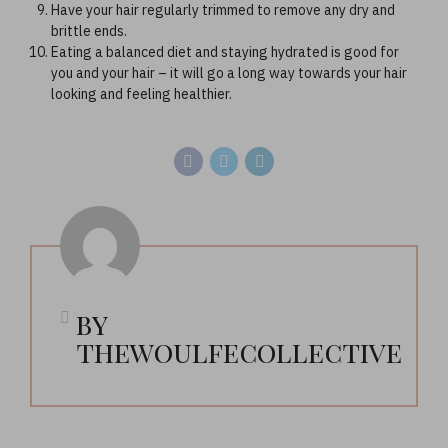
Have your hair regularly trimmed to remove any dry and
brittle ends.
Eating a balanced diet and staying hydrated is good for
you and your hair – it will go a long way towards your hair
looking and feeling healthier.
by
thewoulfecollective