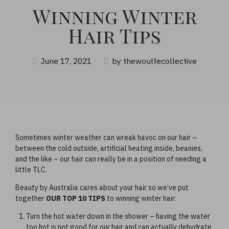
Winning Winter
Hair Tips
June 17, 2021
by thewoulfecollective
Sometimes winter weather can wreak havoc on our hair –
between the cold outside, artificial heating inside, beanies,
and the like – our hair can really be in a position of needing a
little TLC.
Beauty by Australia cares about your hair so we’ve put
together
OUR TOP 10 TIPS
to winning winter hair:
Turn the hot water down in the shower – having the water
too hot is not good for our hair and can actually dehydrate