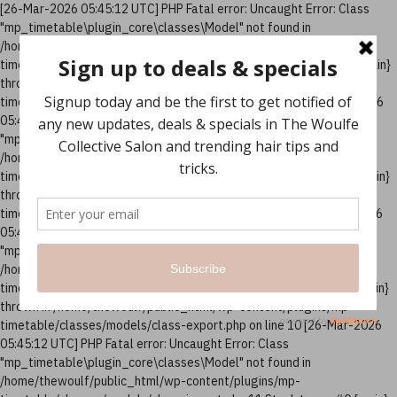
[26-Mar-2026 05:45:12 UTC] PHP Fatal error: Uncaught Error: Class
"mp_timetable\plugin_core\classes\Model" not found in
/home/thewoulf/public_html/wp-content/plugins/mp-
timetable/classes/models/class-column.php:10 Stack trace: #0 {main}
thrown in /home/thewoulf/public_html/wp-content/plugins/mp-
timetable/classes/models/class-column.php on line 10 [26-Mar-2026
05:45:12 UTC] PHP Fatal error: Uncaught Error: Class
"mp_timetable\plugin_core\classes\Model" not found in
/home/thewoulf/public_html/wp-content/plugins/mp-
timetable/classes/models/class-events.php:12 Stack trace: #0 {main}
thrown in /home/thewoulf/public_html/wp-content/plugins/mp-
timetable/classes/models/class-events.php on line 12 [26-Mar-2026
05:45:12 UTC] PHP Fatal error: Uncaught Error: Class
"mp_timetable\plugin_core\classes\Model" not found in
/home/thewoulf/public_html/wp-content/plugins/mp-
timetable/classes/models/class-export.php:10 Stack trace: #0 {main}
thrown in /home/thewoulf/public_html/wp-content/plugins/mp-
timetable/classes/models/class-export.php on line 10 [26-Mar-2026
05:45:12 UTC] PHP Fatal error: Uncaught Error: Class
"mp_timetable\plugin_core\classes\Model" not found in
/home/thewoulf/public_html/wp-content/plugins/mp-