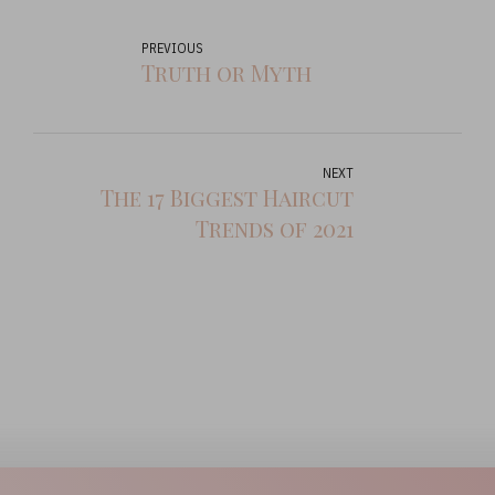
PREVIOUS
Truth or Myth
NEXT
The 17 Biggest Haircut
Trends of 2021