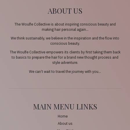
ABOUT US
The Woulfe Collective is about inspiring conscious beauty and
making hair personal again…
We think sustainably, we believe in the inspiration and the flow into
conscious beauty.
The Woulfe Collective empowers its clients by first taking them back
to basics to prepare the hair for a brand new thought process and
style adventure.
We can’t wait to travel the journey with you…
MAIN MENU LINKS
Home
About us