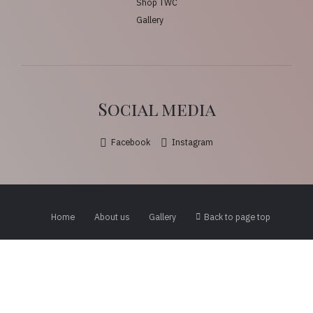
Shop TWC
Gallery
Social media
Facebook
Instagram
Home
About us
Gallery
Back to page top