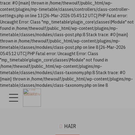
trace: #0 {main} thrown in /home/thewoulf/public_html/wp-
content/plugins/mp-timetable/classes/controllers/class-controller-
settings.php on line 13 [26-Mar-2026 05:45:12 UTC] PHP Fatal error:
Uncaught Error: Class "mp_timetable\plugin_core\classes\Module" not
found in /home/thewoulf/public_html/wp-content/plugins/mp-
timetable/classes/modules/class-post.php:8 Stack trace: #0 {main}
thrown in /home/thewoulf/public_html/wp-content/plugins/mp-
timetable/classes/modules/class-post.php on line 8 [26-Mar-2026
05:45:12 UTC] PHP Fatal error: Uncaught Error: Class
"mp_timetable\plugin_core\classes\Module" not found in
/home/thewoulf/public_html/wp-content/plugins/mp-
timetable/classes/modules/class-taxonomy.php:8 Stack trace: #0
{main} thrown in /home/thewoulf/public_html/wp-content/plugins/mp-
timetable/classes/modules/class-taxonomy.php on line 8
HAIR