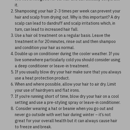
it.
Shampooing your hair 2-3 times per week can prevent your
hair and scalp from drying out. Why is this important? A dry
scalp can lead to dandruff and scalp irritations which, in
turn, can lead to increased hair fall.
Use a hair oil treatment on a regular basis. Leave the
treatment in for 20 minutes, rinse out and then shampoo
and condition your hair as normal.
Double up on conditioner during the cooler weather. If you
live somewhere particularly cold you should consider using
a deep conditioner or leave-in treatment.
If you usually blow dry your hair make sure that you always
use a heat protection product.
When and where possible, allow your hair to air dry. Limit
your use of hairdryers and flat irons.
If you’re running short of time, blow dry your hair on a cool
setting and use a pre-styling spray or leave-in conditioner.
Consider wearing a hat or beanie when you go out and
never go outside with wet hair during winter – it’s not
great for your overall health but it can always cause hair
to freeze and break.